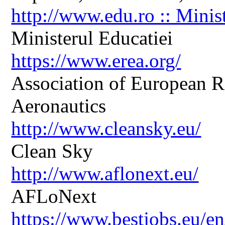
http://www.edu.ro :: Minis
Ministerul Educatiei
https://www.erea.org/
Association of European R
Aeronautics
http://www.cleansky.eu/
Clean Sky
http://www.aflonext.eu/
AFLoNext
https://www.bestjobs.eu/en