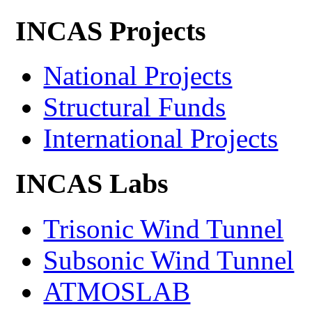
INCAS Projects
National Projects
Structural Funds
International Projects
INCAS Labs
Trisonic Wind Tunnel
Subsonic Wind Tunnel
ATMOSLAB