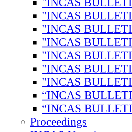
"INCAS BULLETI
"INCAS BULLETI
"INCAS BULLETI
"INCAS BULLETI
"INCAS BULLETI
"INCAS BULLETI
"INCAS BULLETI
“INCAS BULLETI
“INCAS BULLETI
Proceedings