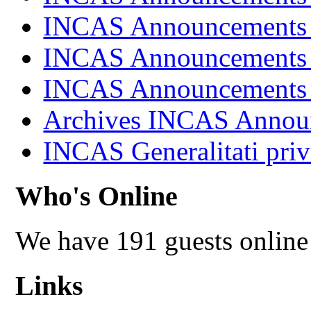
INCAS Announcements
INCAS Announcements
INCAS Announcements
Archives INCAS Annou
INCAS Generalitati priv
Who's Online
We have 191 guests online
Links