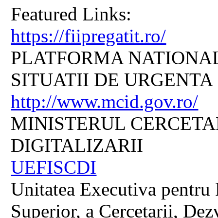
Featured Links:
https://fiipregatit.ro/
PLATFORMA NATIONAL
SITUATII DE URGENTA
http://www.mcid.gov.ro/
MINISTERUL CERCETARI
DIGITALIZARII
UEFISCDI
Unitatea Executiva pentru 
Superior, a Cercetarii, Dezv