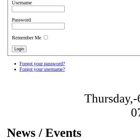
Username
Password
Remember Me
Forgot your password?
Forgot your username?
Thursday,-
0
News / Events