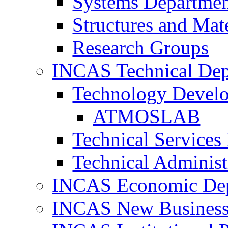
Systems Departme
Structures and Mat
Research Groups
INCAS Technical Dep
Technology Devel
ATMOSLAB
Technical Services
Technical Administ
INCAS Economic De
INCAS New Business