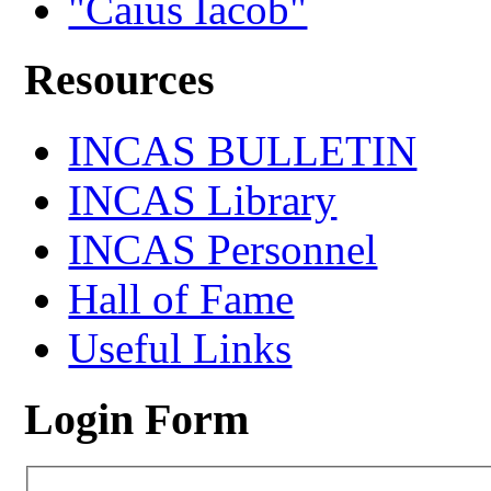
"Caius Iacob"
Resources
INCAS BULLETIN
INCAS Library
INCAS Personnel
Hall of Fame
Useful Links
Login Form