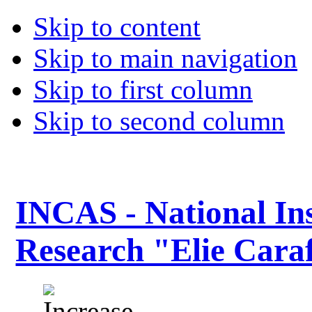
Skip to content
Skip to main navigation
Skip to first column
Skip to second column
INCAS - National Ins
Research "Elie Caraf