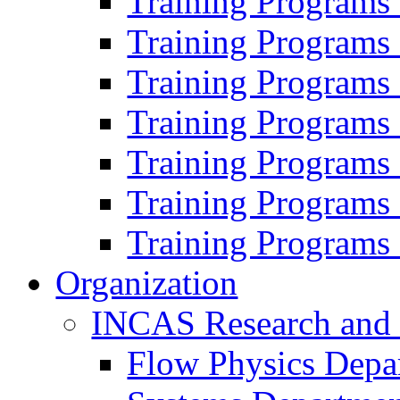
Training Programs
Training Programs
Training Programs
Training Programs
Training Programs
Training Programs
Training Programs
Organization
INCAS Research and
Flow Physics Depa