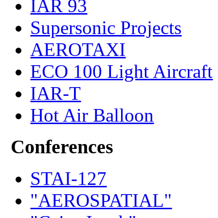
IAR 93
Supersonic Projects
AEROTAXI
ECO 100 Light Aircraft
IAR-T
Hot Air Balloon
Conferences
STAI-127
"AEROSPATIAL"