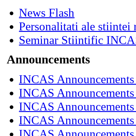
News Flash
Personalitati ale stiintei
Seminar Stiintific INC
Announcements
INCAS Announcements
INCAS Announcements
INCAS Announcements
INCAS Announcements
INCAS Announcements