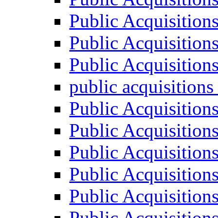
Public Acquisition
Public Acquisition
Public Acquisition
public acquisition
Public Acquisition
Public Acquisition
Public Acquisition
Public Acquisition
Public Acquisition
Public Acquisition