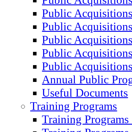
Public Acquisition
Public Acquisition
Public Acquisition
Public Acquisition
Public Acquisition
Annual Public Pro
Useful Documents
Training Programs
Training Programs