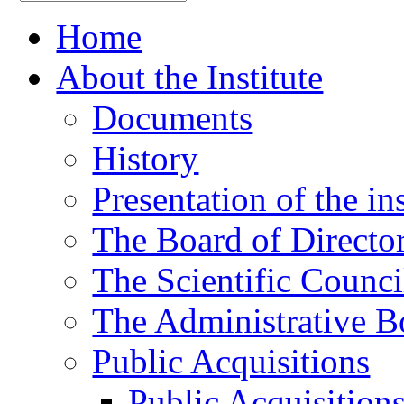
Home
About the Institute
Documents
History
Presentation of the ins
The Board of Directo
The Scientific Counci
The Administrative B
Public Acquisitions
Public Acquisition