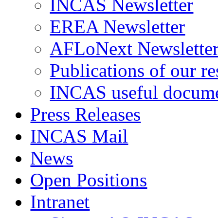
INCAS Newsletter
EREA Newsletter
AFLoNext Newslette
Publications of our re
INCAS useful docum
Press Releases
INCAS Mail
News
Open Positions
Intranet