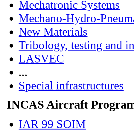
Mechatronic Systems
Mechano-Hydro-Pneumat
New Materials
Tribology, testing and i
LASVEC
...
Special infrastructures
INCAS Aircraft Progra
IAR 99 SOIM