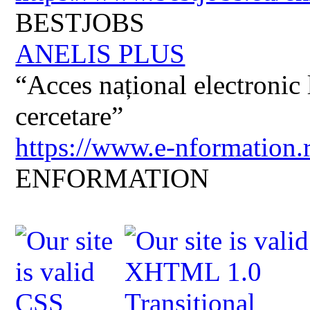
BESTJOBS
ANELIS PLUS
“Acces național electronic la
cercetare”
https://www.e-nformation.
ENFORMATION