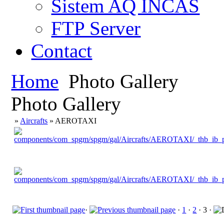
Sistem AQ INCAS
FTP Server
Contact
Home
Photo Gallery
Photo Gallery
»
Aircrafts
» AEROTAXI
·
·
1
·
2
· 3 ·