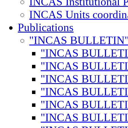
INCAS Institutional 
INCAS Units coordina
Publications
"INCAS BULLETIN
"INCAS BULLETI
"INCAS BULLETI
"INCAS BULLETI
"INCAS BULLETI
"INCAS BULLETI
"INCAS BULLETI