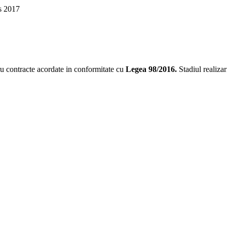
s 2017
tru contracte acordate in conformitate cu
Legea 98/2016
.
Stadiul realizar