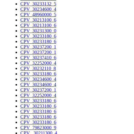
CPV_30233132_5
CPV_30234600_4
CPV_48960000_5
CPV_30213100_6
CPV_30213100_6
CPV_30231300_0
CPV_30233180_6
CPV_30233180_6
CPV_30237200_1
CPV_30237200_1
CPV_30237410_6
CPV_32252000_4
CPV_30232110_8
CPV_30233180_6
CPV_30234600_4
CPV_30234600_4
CPV_30237200_1
CPV_32252000_4
CPV_30233180_6
CPV_30233180_6
CPV_30233180_6
CPV_30233180_6
CPV_30233180_6
CPV_79823000_9
CPV_ 30211300_4