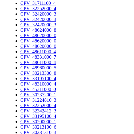
CPV_31711100_4
CPV_32252000_4
CPV_32420000_3
CPV_32420000_3
CPV_32420000_3
CPV_48624000_8
CPV_48620000_0
CPV_48620000_0
CPV_48620000_0
CPV_48611000_4
CPV_48331000_7
CPV_48611000_4
CPV_48960000_5
CPV_30213300_8
CPV_33195100_4
CPV_48310000_4
CPV_45311000_0
CPV_30237200_1
CPV_31224810_3
CPV_32252000_4
CPV_32342412_3
CPV_33195100_4
CPV_30200000_1
CPV_30213100_6
CPV_30231310_3