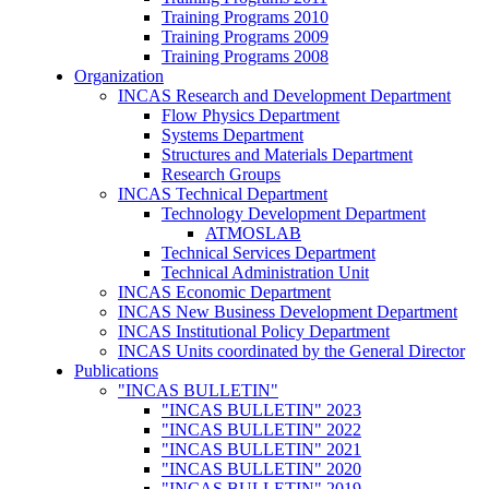
Training Programs 2010
Training Programs 2009
Training Programs 2008
Organization
INCAS Research and Development Department
Flow Physics Department
Systems Department
Structures and Materials Department
Research Groups
INCAS Technical Department
Technology Development Department
ATMOSLAB
Technical Services Department
Technical Administration Unit
INCAS Economic Department
INCAS New Business Development Department
INCAS Institutional Policy Department
INCAS Units coordinated by the General Director
Publications
"INCAS BULLETIN"
"INCAS BULLETIN" 2023
"INCAS BULLETIN" 2022
"INCAS BULLETIN" 2021
"INCAS BULLETIN" 2020
"INCAS BULLETIN" 2019