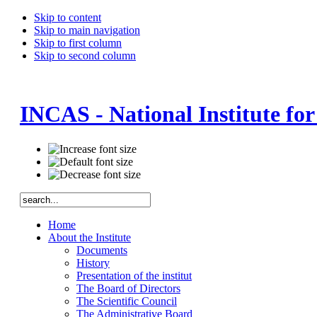
Skip to content
Skip to main navigation
Skip to first column
Skip to second column
INCAS - National Institute fo
Home
About the Institute
Documents
History
Presentation of the institut
The Board of Directors
The Scientific Council
The Administrative Board