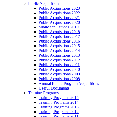
Public Acquisitions
Public Acquisitions 2023
Public Acquisitions 2022
Public Acquisitions 2021
Public Acquisitions 2020
public acquisitions 2019
Public Acquisitions 2018
Public Acquisitions 2017
Public Acquisitions 2016
Public Acquisitions 2015
Public Acquisitions 2014
Public Acquisitions 2013
Public Acquisitions 2012
Public Acquisitions 2011
Public Acquisitions 2010
Public Acquisitions 2009
Public Acquisitions 2008
Annual Public Program Acquisitions
Useful Documents
Training Programs
Training Programs 2015
Training Programs 2014
Training Programs 2013
Training Programs 2012
Training Programs 2011