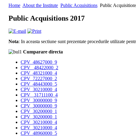
Home
About the Institute
Public Acquisitions
Public Acquisition
Public Acquisitions 2017
Nota
: In aceasta sectiune sunt prezentate procedurile utilizate pen
Cumparare directa
CPV_48627000_9
CPV_ 48422000_2
CPV_48321000_4
CPV_72227000_2
CPV_48443000_5
CPV_30210000_4
CPV_ 31711100_4
CPV_30000000_9
CPV_30000000_9
CPV_30200000_1
CPV_30200000_1
CPV_30210000_4
CPV_30210000_4
CPV_48960000_5