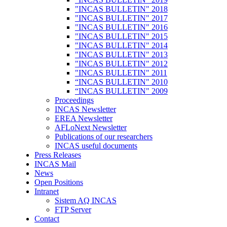
"INCAS BULLETIN" 2018
"INCAS BULLETIN" 2017
"INCAS BULLETIN" 2016
"INCAS BULLETIN" 2015
"INCAS BULLETIN" 2014
"INCAS BULLETIN" 2013
"INCAS BULLETIN" 2012
"INCAS BULLETIN" 2011
“INCAS BULLETIN" 2010
“INCAS BULLETIN" 2009
Proceedings
INCAS Newsletter
EREA Newsletter
AFLoNext Newsletter
Publications of our researchers
INCAS useful documents
Press Releases
INCAS Mail
News
Open Positions
Intranet
Sistem AQ INCAS
FTP Server
Contact