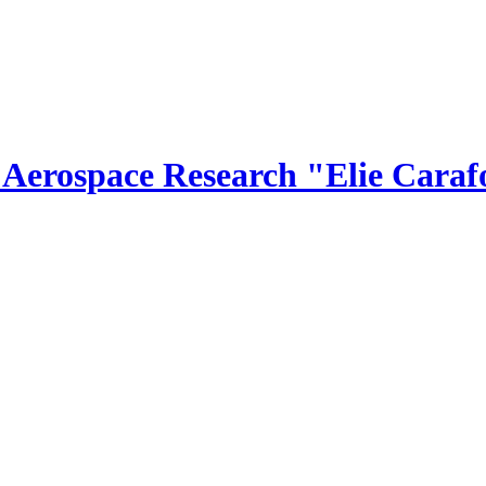
r Aerospace Research "Elie Caraf