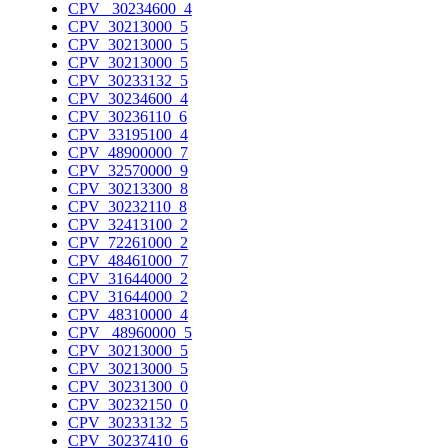
CPV_ 30234600_4
CPV_30213000_5
CPV_30213000_5
CPV_30213000_5
CPV_30233132_5
CPV_30234600_4
CPV_30236110_6
CPV_33195100_4
CPV_48900000_7
CPV_32570000_9
CPV_30213300_8
CPV_30232110_8
CPV_32413100_2
CPV_72261000_2
CPV_48461000_7
CPV_31644000_2
CPV_31644000_2
CPV_48310000_4
CPV_ 48960000_5
CPV_30213000_5
CPV_30213000_5
CPV_30231300_0
CPV_30232150_0
CPV_30233132_5
CPV_30237410_6