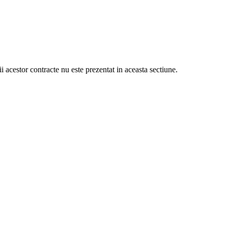
ii acestor contracte nu este prezentat in aceasta sectiune.