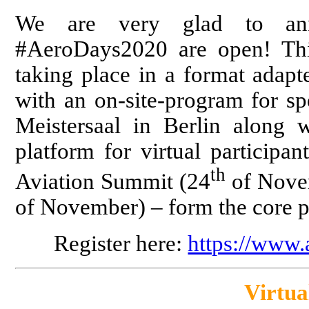
We are very glad to anno
#AeroDays2020 are open! Thi
taking place in a format adapt
with an on-site-program for sp
Meistersaal in Berlin along w
platform for virtual participa
th
Aviation Summit (24
of Nove
of November) – form the core 
Register here:
https://www
Virtua