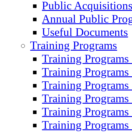
Public Acquisition
Annual Public Pro
Useful Documents
Training Programs
Training Programs
Training Programs
Training Programs
Training Programs
Training Programs
Training Programs