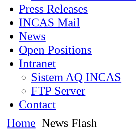
Press Releases
INCAS Mail
News
Open Positions
Intranet
Sistem AQ INCAS
FTP Server
Contact
Home
News Flash