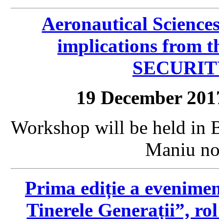
Aeronautical Science
implications from 
SECURIT
19 December 201
Workshop will be held in 
Maniu no.
Prima ediție a eveniment
Tinerele Generații”, rol 