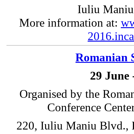
Iuliu Maniu
More information at:
ww
2016.inca
Romanian 
29 June 
Organised by the Roma
Conference Center
220, Iuliu Maniu Blvd., 