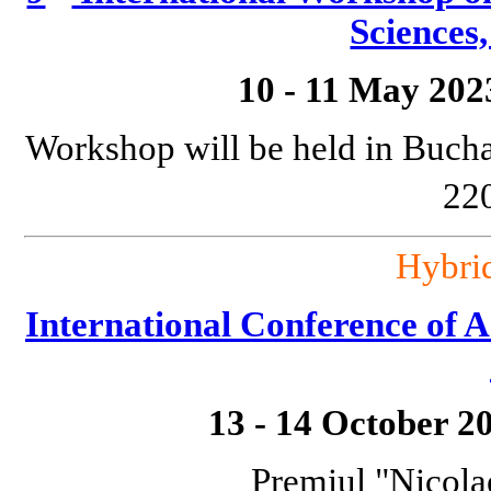
Sciences
10 - 11 May 202
Workshop will be held in Bucha
220
Hybri
International Conference o
13 - 14 October 2
Premiul "Nicola