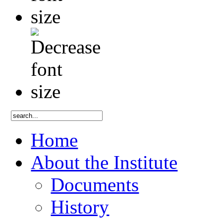
Home
About the Institute
Documents
History