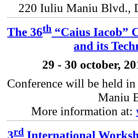
220 Iuliu Maniu Blvd., 
th
The 36
“Caius Iacob” C
and its Tech
29 - 30 october, 2
Conference will be held in
Maniu B
More information at:
rd
3
International Worksh