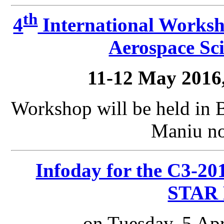
th
4
International Worksh
Aerospace Sci
11-12 May 2016
Workshop will be held in 
Maniu no
Infoday for the C3-201
STAR 
on Tuesday, 5 Apr