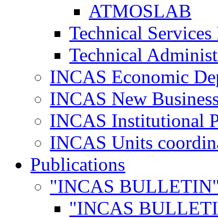
ATMOSLAB
Technical Services
Technical Administ
INCAS Economic De
INCAS New Business
INCAS Institutional 
INCAS Units coordina
Publications
"INCAS BULLETIN
"INCAS BULLETI