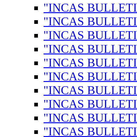
"INCAS BULLETI
"INCAS BULLETI
"INCAS BULLETI
"INCAS BULLETI
"INCAS BULLETI
"INCAS BULLETI
"INCAS BULLETI
"INCAS BULLETI
"INCAS BULLETI
"INCAS BULLETI