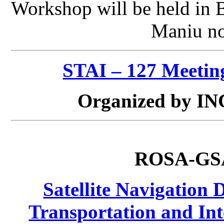
Workshop will be held in 
Maniu no
STAI – 127 Meetin
Organized by IN
ROSA-G
Satellite Navigation 
Transportation and Int