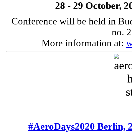
28 - 29 October, 
Conference will be held in Bu
no. 2
More information at:
w
#AeroDays2020 Berlin, 