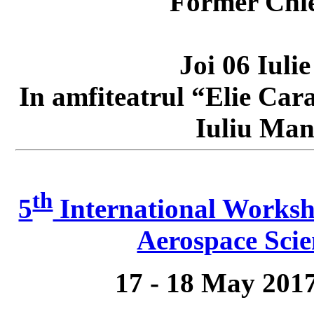
Former Chie
Joi 06 Iuli
In amfiteatrul “Elie Car
Iuliu Mani
th
5
International Worksh
Aerospace Scie
17 - 18 May 201