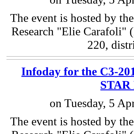
The event is hosted by the
Research "Elie Carafoli"
220, distr
Infoday for the C3-201
STAR 
on Tuesday, 5 Apr
The event is hosted by the