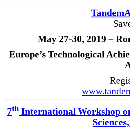
T
andemA
Save
May 27-30, 2019 – Ro
Europe’s Technological Achie
A
Regis
www.tandem
th
7
International Workshop o
Science