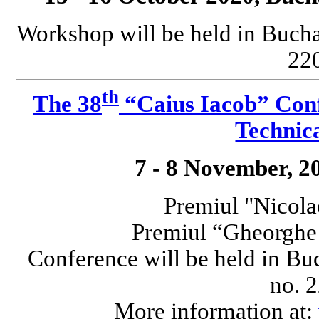
Workshop will be held in Bucha
220
th
The 38
“Caius Iacob” Conf
Technica
7 - 8 November, 2
Premiul "Nicola
Premiul “Gheorgh
Conference will be held in Bu
no. 2
More information at: