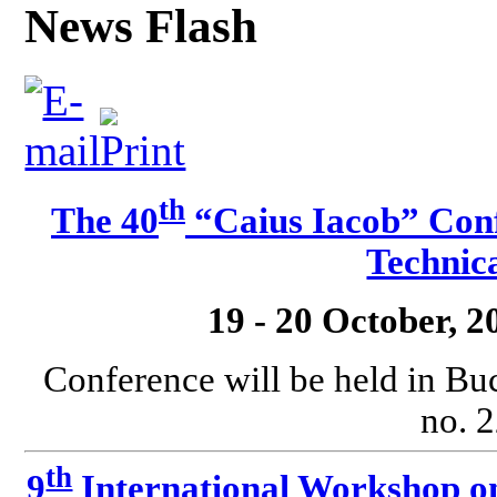
News Flash
th
The 40
“Caius Iacob” Conf
Technica
19 - 20 October, 
Conference will be held in Bu
no. 2
th
9
International Workshop o