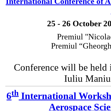
International Conference o
25 - 26 October 2
Premiul "Nicola
Premiul “Gheorgh
Conference will be held
Iuliu Maniu
th
6
International Worksh
Aerospace Sci