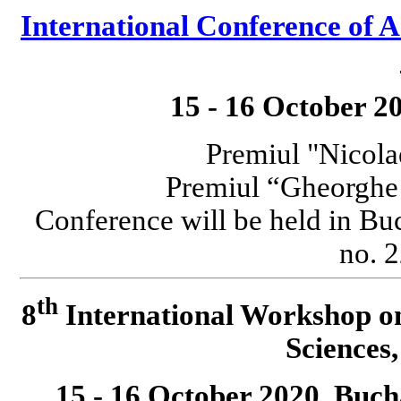
International Conference o
15 - 16 October 2
Premiul "Nicola
Premiul “Gheorgh
Conference will be held in Bu
no. 2
th
8
International Workshop o
Science
15 - 16 October 2020, Buc