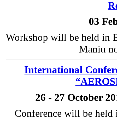
R
03 Fe
Workshop will be held in 
Maniu no
International Confer
“AEROSP
26 - 27 October 2
Conference will be held