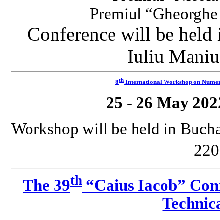
Premiul “Gheorgh
Conference will be held
Iuliu Maniu
th
8
International Workshop on Numeri
25 - 26 May 202
Workshop will be held in Bucha
220
th
The 39
“Caius Iacob” Conf
Technica