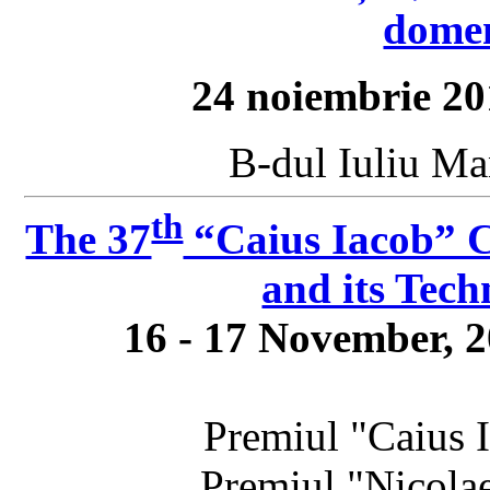
domen
24 noiembrie 20
B-dul Iuliu Ma
th
The 37
“Caius Iacob” C
and its Tech
16 - 17 November, 
Premiul "Caius
Premiul "Nicola