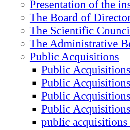
Presentation of the ins
The Board of Directo
The Scientific Counci
The Administrative B
Public Acquisitions
Public Acquisition
Public Acquisition
Public Acquisition
Public Acquisition
public acquisition