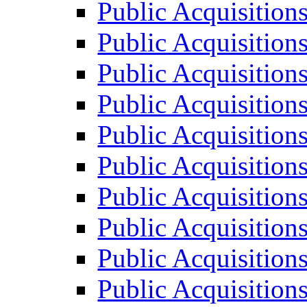
Public Acquisition
Public Acquisition
Public Acquisition
Public Acquisition
Public Acquisition
Public Acquisition
Public Acquisition
Public Acquisition
Public Acquisition
Public Acquisition