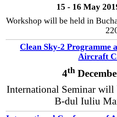
15 - 16 May 201
Workshop will be held in Bucha
220
Clean Sky-2 Programme a
Aircraft 
th
4
December
International Seminar will
B-dul Iuliu Ma