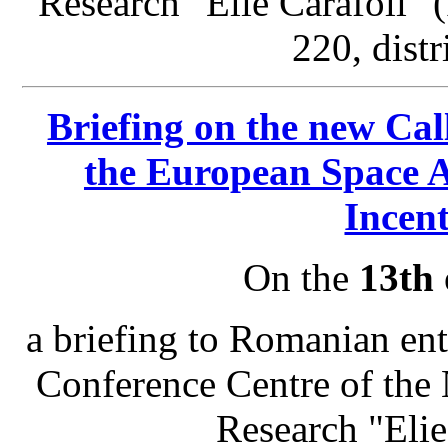
Research "Elie Carafoli"
220, distr
Briefing on the new Cal
the European Space 
Incen
On the
13th 
a briefing to Romanian enti
Conference Centre of the 
Research "Eli