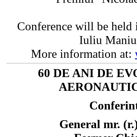
Conference will be held
Iuliu Maniu
More information at:
60 DE ANI DE E
AERONAUTIC
Conferint
General mr. (r.