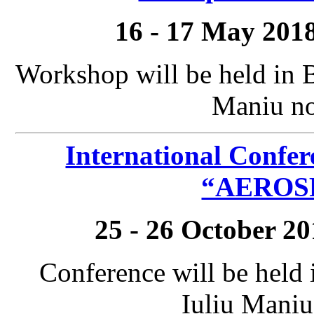
16 - 17 May 201
Workshop will be held in 
Maniu no
International Confer
“AEROSP
25 - 26 October 2
Conference will be held
Iuliu Maniu