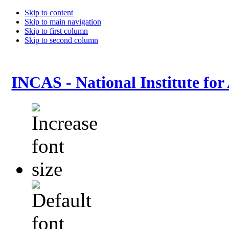
Skip to content
Skip to main navigation
Skip to first column
Skip to second column
INCAS - National Institute for