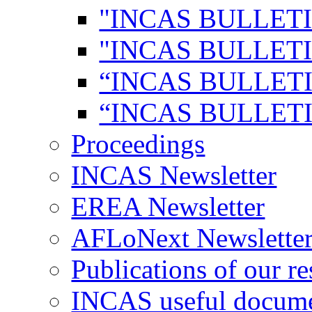
"INCAS BULLETI
"INCAS BULLETI
“INCAS BULLETI
“INCAS BULLETI
Proceedings
INCAS Newsletter
EREA Newsletter
AFLoNext Newslette
Publications of our re
INCAS useful docum