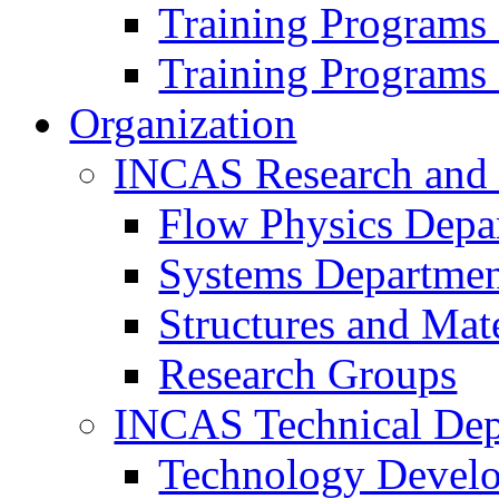
Training Programs
Training Programs
Organization
INCAS Research and
Flow Physics Depa
Systems Departme
Structures and Mat
Research Groups
INCAS Technical Dep
Technology Devel