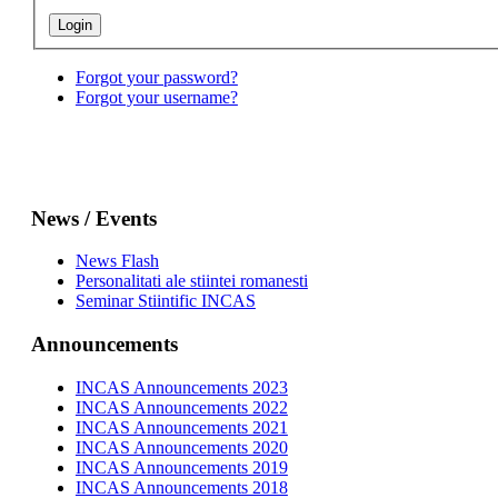
Forgot your password?
Forgot your username?
News / Events
News Flash
Personalitati ale stiintei romanesti
Seminar Stiintific INCAS
Announcements
INCAS Announcements 2023
INCAS Announcements 2022
INCAS Announcements 2021
INCAS Announcements 2020
INCAS Announcements 2019
INCAS Announcements 2018