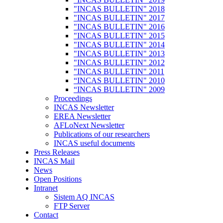
"INCAS BULLETIN" 2018
"INCAS BULLETIN" 2017
"INCAS BULLETIN" 2016
"INCAS BULLETIN" 2015
"INCAS BULLETIN" 2014
"INCAS BULLETIN" 2013
"INCAS BULLETIN" 2012
"INCAS BULLETIN" 2011
“INCAS BULLETIN" 2010
“INCAS BULLETIN" 2009
Proceedings
INCAS Newsletter
EREA Newsletter
AFLoNext Newsletter
Publications of our researchers
INCAS useful documents
Press Releases
INCAS Mail
News
Open Positions
Intranet
Sistem AQ INCAS
FTP Server
Contact