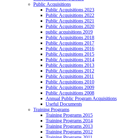
Public Acquisitions
Public Acquisitions 2023
Public Acquisitions 2022
Public Acquisitions 2021
Public Acquisitions 2020
public acquisitions 2019
Public Acquisitions 2018
Public Acquisitions 2017
Public Acquisitions 2016
Public Acquisitions 2015
Public Acquisitions 2014
Public Acquisitions 2013
Public Acquisitions 2012
Public Acquisitions 2011
Public Acquisitions 2010
Public Acquisitions 2009
Public Acquisitions 2008
Annual Public Program Acquisitions
Useful Documents
Training Programs
Training Programs 2015
Training Programs 2014
Training Programs 2013
Training Programs 2012
Training Programs 2011