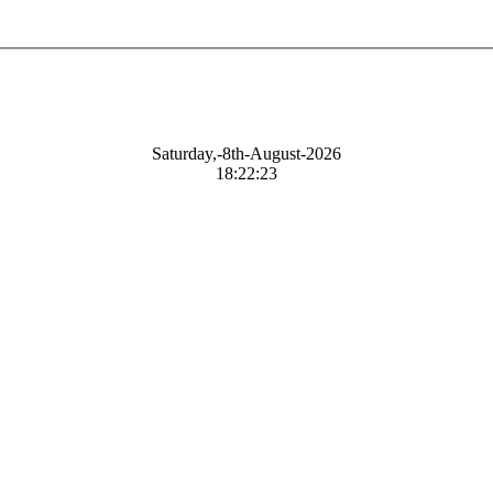
Saturday,-8th-August-2026
18:22:24