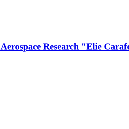
r Aerospace Research "Elie Caraf