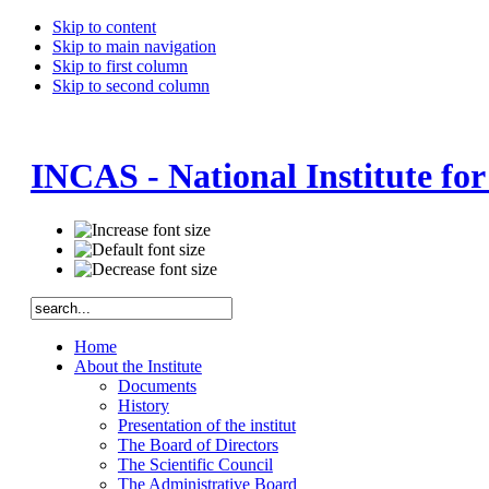
Skip to content
Skip to main navigation
Skip to first column
Skip to second column
INCAS - National Institute fo
Home
About the Institute
Documents
History
Presentation of the institut
The Board of Directors
The Scientific Council
The Administrative Board