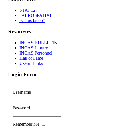
STAI-127
"AEROSPATIAL"
"Caius Iacob"
Resources
INCAS BULLETIN
INCAS Library
INCAS Personnel
Hall of Fame
Useful Links
Login Form
Username
Password
Remember Me