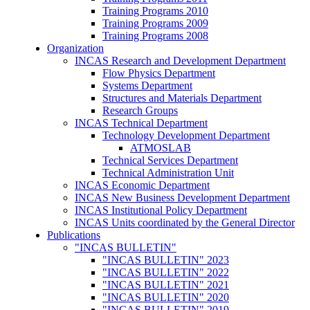
Training Programs 2010
Training Programs 2009
Training Programs 2008
Organization
INCAS Research and Development Department
Flow Physics Department
Systems Department
Structures and Materials Department
Research Groups
INCAS Technical Department
Technology Development Department
ATMOSLAB
Technical Services Department
Technical Administration Unit
INCAS Economic Department
INCAS New Business Development Department
INCAS Institutional Policy Department
INCAS Units coordinated by the General Director
Publications
"INCAS BULLETIN"
"INCAS BULLETIN" 2023
"INCAS BULLETIN" 2022
"INCAS BULLETIN" 2021
"INCAS BULLETIN" 2020
"INCAS BULLETIN" 2019