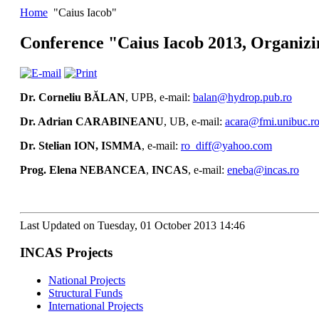
Home
"Caius Iacob"
Conference "Caius Iacob 2013, Organiz
Dr. Corneliu BĂLAN
, UPB, e-mail:
balan@hydrop.pub.ro
Dr. Adrian CARABINEANU
, UB, e-mail:
acara@fmi.unibuc.r
Dr. Stelian ION, ISMMA
, e-mail:
ro_diff@yahoo.com
Prog
. Elena NEBANCEA
,
INCAS
, e-mail:
eneba@incas.ro
Last Updated on Tuesday, 01 October 2013 14:46
INCAS Projects
National Projects
Structural Funds
International Projects