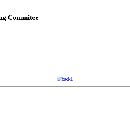
ing Commitee
o