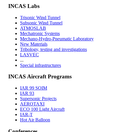
INCAS Labs
Trisonic Wind Tunnel
Subsonic Wind Tunnel
ATMOSLAB
Mechatronic Systems
Mechano-Hydro-Pneumatic Laboratory
New Materials
Tribology, testing and investigations
LASVEC
...
Special infrastructures
INCAS Aircraft Programs
IAR 99 SOIM
IAR 93
Supersonic Projects
AEROTAXI
ECO 100 Light Aircraft
IAR-T
Hot Air Balloon
Conferences