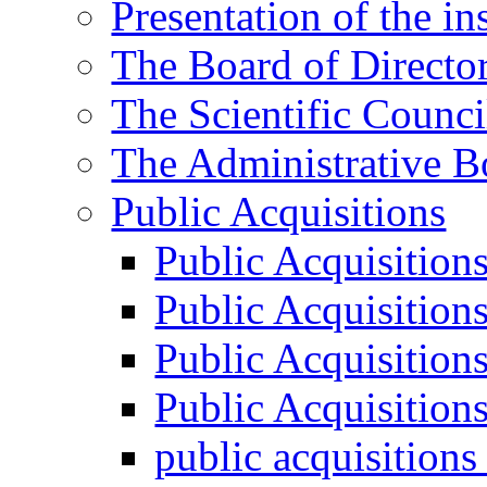
Presentation of the ins
The Board of Directo
The Scientific Counci
The Administrative B
Public Acquisitions
Public Acquisition
Public Acquisition
Public Acquisition
Public Acquisition
public acquisition