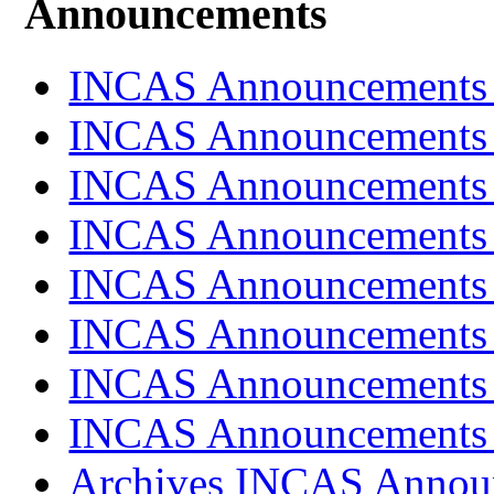
Announcements
INCAS Announcements
INCAS Announcements
INCAS Announcements
INCAS Announcements
INCAS Announcements
INCAS Announcements
INCAS Announcements
INCAS Announcements
Archives INCAS Annou