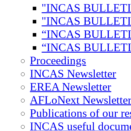
"INCAS BULLETI
"INCAS BULLETI
“INCAS BULLETI
“INCAS BULLETI
Proceedings
INCAS Newsletter
EREA Newsletter
AFLoNext Newslette
Publications of our re
INCAS useful docum