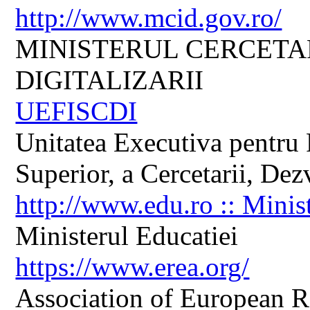
http://www.mcid.gov.ro/
MINISTERUL CERCETARI
DIGITALIZARII
UEFISCDI
Unitatea Executiva pentru 
Superior, a Cercetarii, Dezv
http://www.edu.ro :: Minis
Ministerul Educatiei
https://www.erea.org/
Association of European R