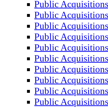
Public Acquisition
Public Acquisition
Public Acquisition
Public Acquisition
Public Acquisition
Public Acquisition
Public Acquisition
Public Acquisition
Public Acquisition
Public Acquisition