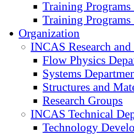
Training Programs
Training Programs
Organization
INCAS Research and
Flow Physics Depa
Systems Departme
Structures and Mat
Research Groups
INCAS Technical Dep
Technology Devel