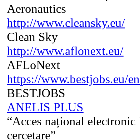
Aeronautics
http://www.cleansky.eu/
Clean Sky
http://www.aflonext.eu/
AFLoNext
https://www.bestjobs.eu/en
BESTJOBS
ANELIS PLUS
“Acces național electronic la
cercetare”