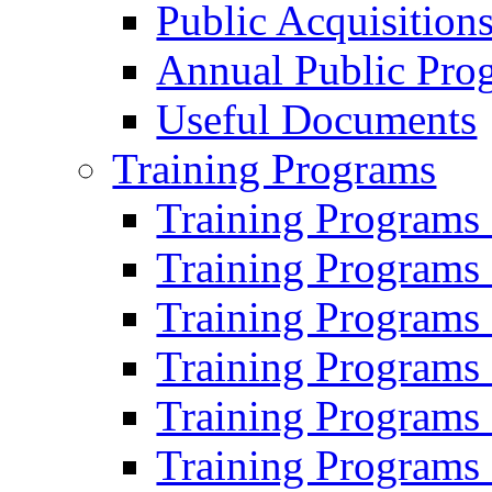
Public Acquisition
Annual Public Pro
Useful Documents
Training Programs
Training Programs
Training Programs
Training Programs
Training Programs
Training Programs
Training Programs