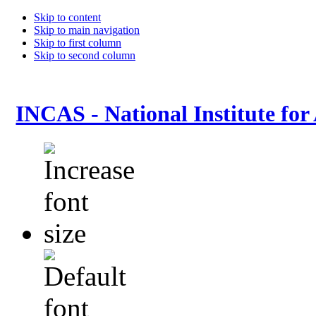
Skip to content
Skip to main navigation
Skip to first column
Skip to second column
INCAS - National Institute for