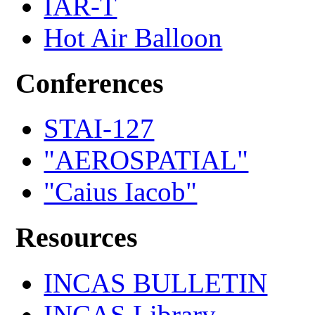
IAR-T
Hot Air Balloon
Conferences
STAI-127
"AEROSPATIAL"
"Caius Iacob"
Resources
INCAS BULLETIN
INCAS Library