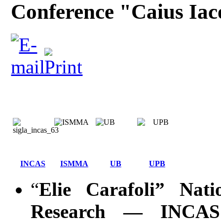
Conference "Caius Iac
INCAS
ISMMA
UB
UPB
“
Elie Carafoli” Nati
Research ― INCAS