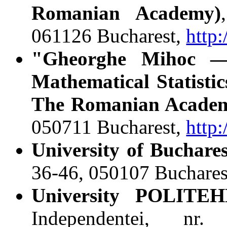
Romanian Academy)
061126 Bucharest,
http
"Gheorghe Mihoc ― 
Mathematical Statisti
The Romanian Acade
050711 Bucharest,
http
University of Buchares
36-46, 050107 Buchares
University POLITEH
Independentei, nr