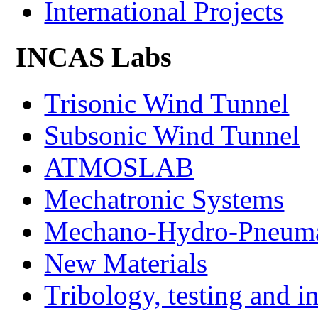
International Projects
INCAS Labs
Trisonic Wind Tunnel
Subsonic Wind Tunnel
ATMOSLAB
Mechatronic Systems
Mechano-Hydro-Pneumat
New Materials
Tribology, testing and i