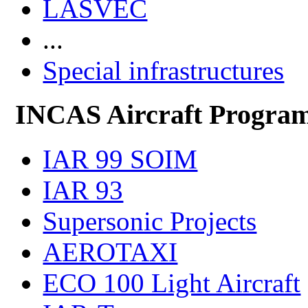
LASVEC
...
Special infrastructures
INCAS Aircraft Progra
IAR 99 SOIM
IAR 93
Supersonic Projects
AEROTAXI
ECO 100 Light Aircraft