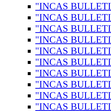
"INCAS BULLETI
"INCAS BULLETI
"INCAS BULLETI
"INCAS BULLETI
"INCAS BULLETI
"INCAS BULLETI
"INCAS BULLETI
"INCAS BULLETI
"INCAS BULLETI
"INCAS BULLETI