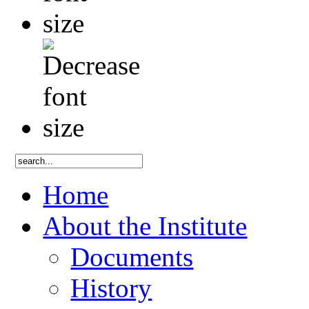
Home
About the Institute
Documents
History