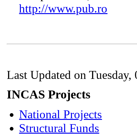
http://www.pub.ro
Last Updated on Tuesday,
INCAS Projects
National Projects
Structural Funds