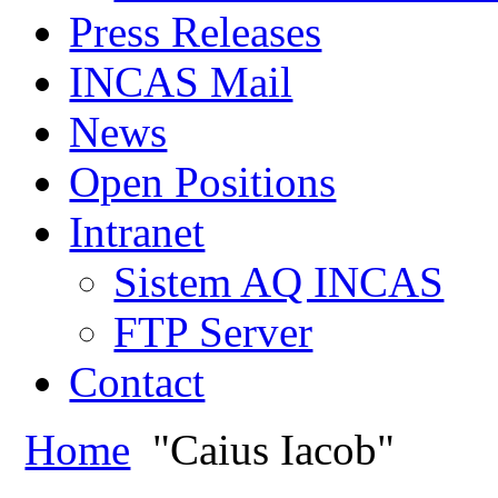
Press Releases
INCAS Mail
News
Open Positions
Intranet
Sistem AQ INCAS
FTP Server
Contact
Home
"Caius Iacob"