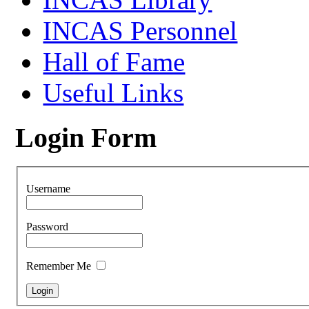
INCAS Personnel
Hall of Fame
Useful Links
Login Form
Username
Password
Remember Me