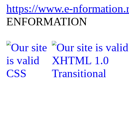
https://www.e-nformation.
ENFORMATION