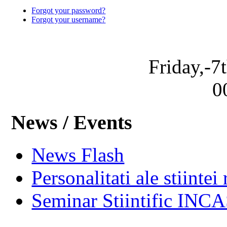
Forgot your password?
Forgot your username?
Friday,-7
0
News / Events
News Flash
Personalitati ale stiintei
Seminar Stiintific INC