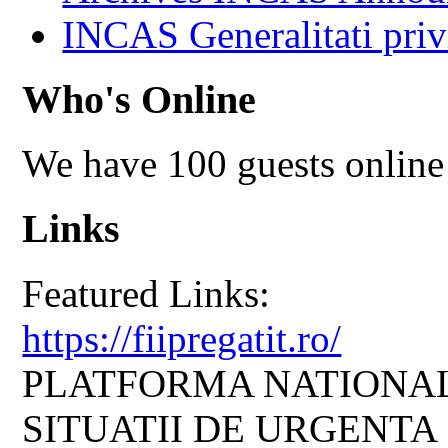
INCAS Generalitati priv
Who's Online
We have 100 guests online
Links
Featured Links:
https://fiipregatit.ro/
PLATFORMA NATIONAL
SITUATII DE URGENTA