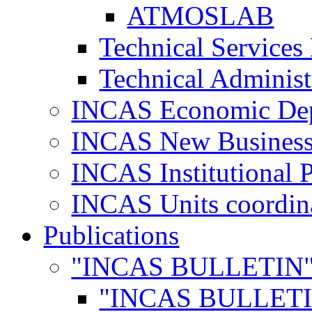
ATMOSLAB
Technical Services
Technical Administ
INCAS Economic De
INCAS New Business
INCAS Institutional 
INCAS Units coordina
Publications
"INCAS BULLETIN
"INCAS BULLETI