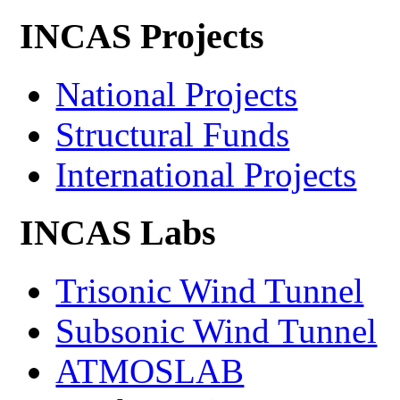
INCAS Projects
National Projects
Structural Funds
International Projects
INCAS Labs
Trisonic Wind Tunnel
Subsonic Wind Tunnel
ATMOSLAB