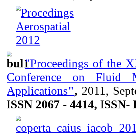
"Proceedings of the X
Conference on Fluid M
Applications
"
,
2011, Sept
I
SSN 2067 - 4414,
I
SSN- 