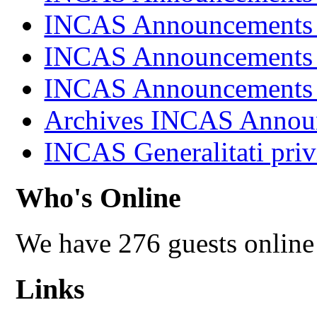
INCAS Announcements
INCAS Announcements
INCAS Announcements
Archives INCAS Annou
INCAS Generalitati priv
Who's Online
We have 276 guests online
Links