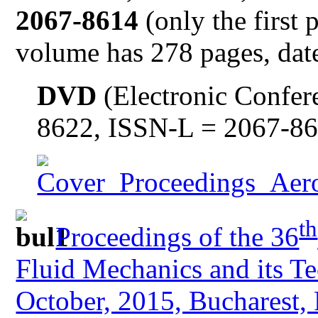
2067-8614
(only the first 
volume has 278 pages, date
DVD
(Electronic Confer
8622, ISSN-L = 2067-8
th
Proceedings of the 36
Fluid Mechanics and its Te
October, 2015, Bucharest,