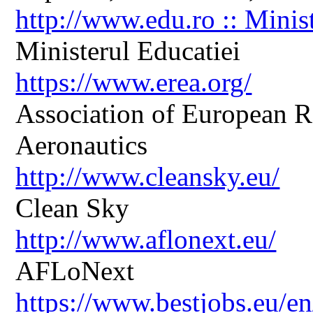
http://www.edu.ro :: Minis
Ministerul Educatiei
https://www.erea.org/
Association of European R
Aeronautics
http://www.cleansky.eu/
Clean Sky
http://www.aflonext.eu/
AFLoNext
https://www.bestjobs.eu/en