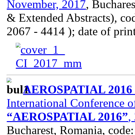
November, 2017
, Buchare
& Extended Abstracts), co
2067 - 4414 ); date of pri
AEROSPATIAL 201
International Conference o
“AEROSPATIAL 2016”
,
Bucharest, Romania, code