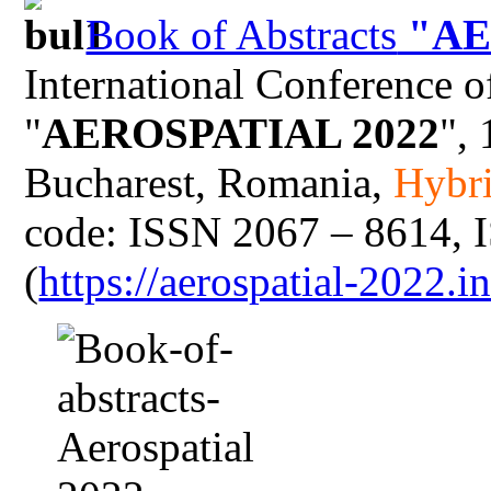
Book of Abstracts
"AE
International Conference o
"
AEROSPATIAL 2022
",
Bucharest, Romania,
Hybri
code: ISSN 2067 – 8614, 
(
https://aerospatial-2022.i