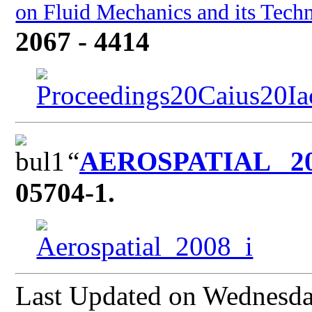
on Fluid Mechanics and its Techn
2067 - 4414
“
AEROSPATIAL 2
05704-1.
Last Updated on Wednesd