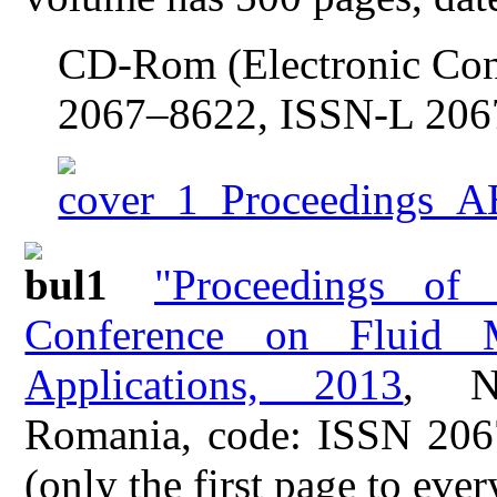
CD-Rom (Electronic Con
2067–8622, ISSN-L 206
"Proceedings of
Conference on Fluid M
Applications, 2013
, N
Romania, code: ISSN 206
(only the first page to ever