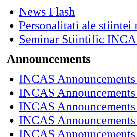
News Flash
Personalitati ale stiintei
Seminar Stiintific INC
Announcements
INCAS Announcements
INCAS Announcements
INCAS Announcements
INCAS Announcements
INCAS Announcements