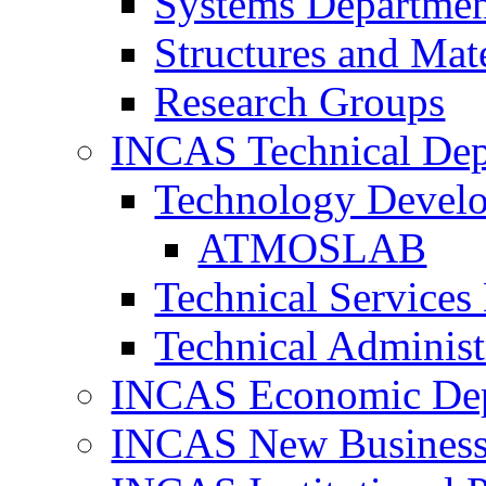
Systems Departme
Structures and Mat
Research Groups
INCAS Technical Dep
Technology Devel
ATMOSLAB
Technical Services
Technical Administ
INCAS Economic De
INCAS New Business