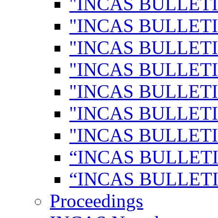
"INCAS BULLETI
"INCAS BULLETI
"INCAS BULLETI
"INCAS BULLETI
"INCAS BULLETI
"INCAS BULLETI
"INCAS BULLETI
“INCAS BULLETI
“INCAS BULLETI
Proceedings