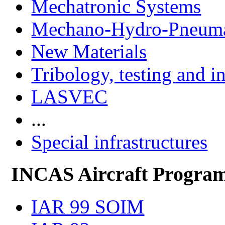
Mechatronic Systems
Mechano-Hydro-Pneumat
New Materials
Tribology, testing and i
LASVEC
...
Special infrastructures
INCAS Aircraft Progra
IAR 99 SOIM