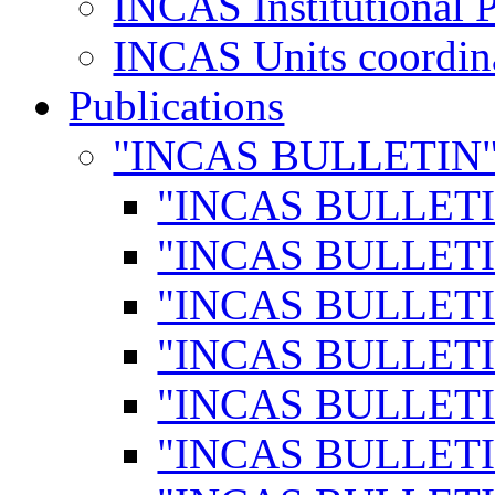
INCAS Institutional 
INCAS Units coordina
Publications
"INCAS BULLETIN
"INCAS BULLETI
"INCAS BULLETI
"INCAS BULLETI
"INCAS BULLETI
"INCAS BULLETI
"INCAS BULLETI