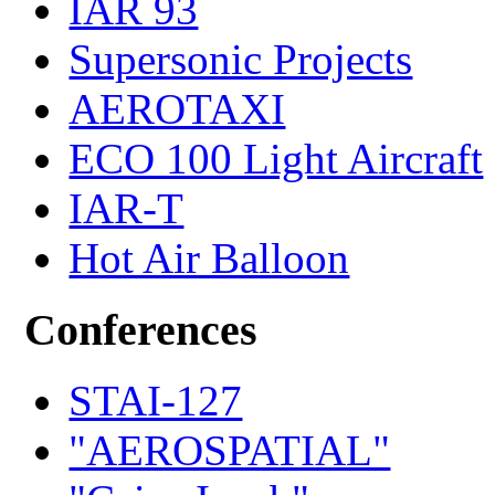
IAR 93
Supersonic Projects
AEROTAXI
ECO 100 Light Aircraft
IAR-T
Hot Air Balloon
Conferences
STAI-127
"AEROSPATIAL"