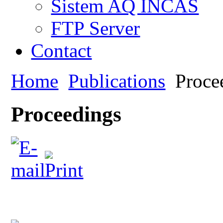
Sistem AQ INCAS
FTP Server
Contact
Home
Publications
Proce
Proceedings