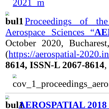
Proceedings of the
Aerospace Sciences “
AE
October 2020, Buchares
(
https://aerospatial-2020.in
8614, ISSN-L 2067-8614
,
AEROSPATIAL 201