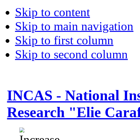
Skip to content
Skip to main navigation
Skip to first column
Skip to second column
INCAS - National Ins
Research "Elie Caraf