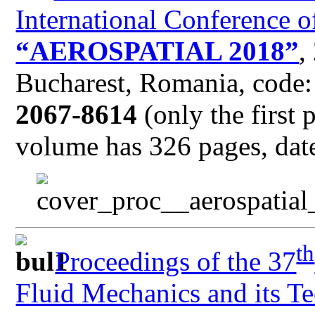
International Conference o
“AEROSPATIAL 2018”
,
Bucharest, Romania, code
2067-8614
(only the first 
volume has 326 pages, date
th
Proceedings of the 37
Fluid Mechanics and its Te