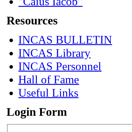
"Caius Iacob"
Resources
INCAS BULLETIN
INCAS Library
INCAS Personnel
Hall of Fame
Useful Links
Login Form