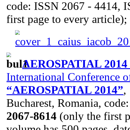
code: ISSN 2067 - 4414, I
first page to every article)
AEROSPATIAL 201
International Conference o
“AEROSPATIAL 2014”
,
Bucharest, Romania, code
2067-8614
(only the first 
volume has 500 pages, date