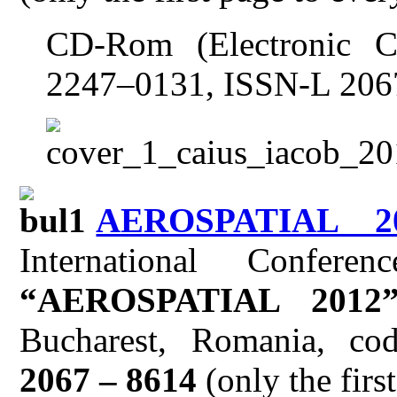
CD-Rom (Electronic C
2247–0131, ISSN-L 206
AEROSPATIAL 2
International Confer
“AEROSPATIAL 2012
Bucharest, Romania, c
2067 – 8614
(only the firs