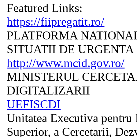
Featured Links:
https://fiipregatit.ro/
PLATFORMA NATIONAL
SITUATII DE URGENTA
http://www.mcid.gov.ro/
MINISTERUL CERCETARI
DIGITALIZARII
UEFISCDI
Unitatea Executiva pentru 
Superior, a Cercetarii, Dezv