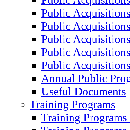
Public Acquisition
Public Acquisition
Public Acquisition
Public Acquisition
Public Acquisition
Annual Public Pro
Useful Documents
Training Programs
Training Programs