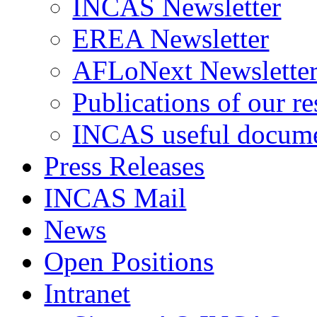
INCAS Newsletter
EREA Newsletter
AFLoNext Newslette
Publications of our re
INCAS useful docum
Press Releases
INCAS Mail
News
Open Positions
Intranet