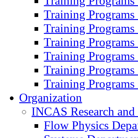
Training Programs
Training Programs
Training Programs
Training Programs
Training Programs
Training Programs
Training Programs
Organization
INCAS Research and
Flow Physics Depa