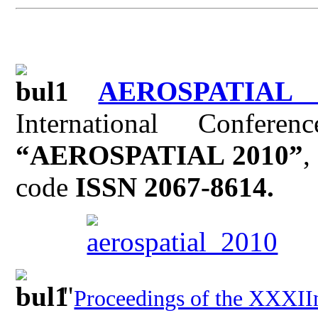
AEROSPATIAL 
International Confer
“AEROSPATIAL 2010”
,
code
ISSN 2067-8614.
"
Proceedings of the XXXII