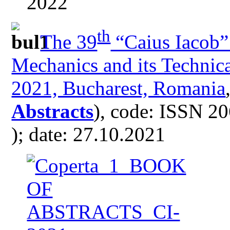
th
The 39
“Caius Iacob”
Mechanics and its Technica
2021, Bucharest, Romania
Abstracts
), code: ISSN 2
); date: 27.10.2021