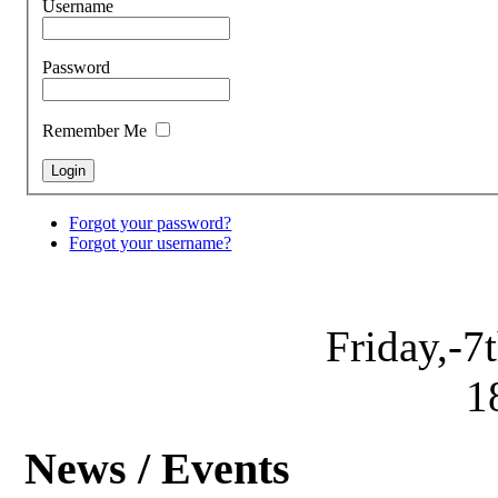
Username
Password
Remember Me
Forgot your password?
Forgot your username?
Friday,-7
1
News / Events