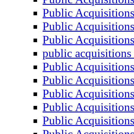
Public Acquisition
Public Acquisition
Public Acquisition
public acquisition
Public Acquisition
Public Acquisition
Public Acquisition
Public Acquisition
Public Acquisition
Public Acquisition