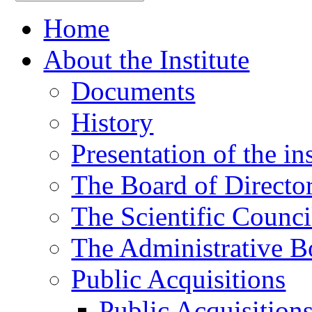
Home
About the Institute
Documents
History
Presentation of the ins
The Board of Directo
The Scientific Counci
The Administrative B
Public Acquisitions
Public Acquisition