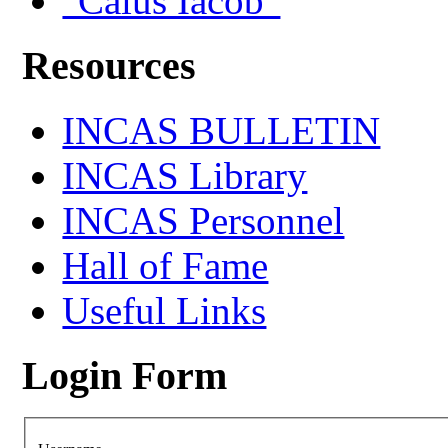
"Caius Iacob"
Resources
INCAS BULLETIN
INCAS Library
INCAS Personnel
Hall of Fame
Useful Links
Login Form