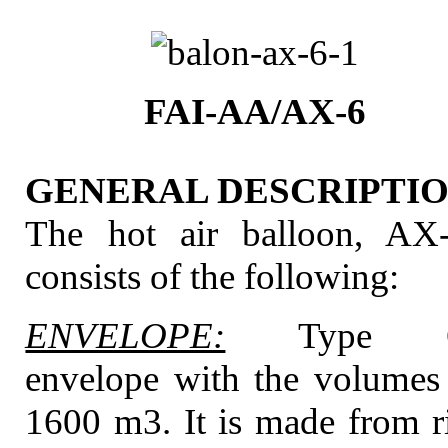
FAI-AA/AX-6
GENERAL DESCRIPTIO
The hot air balloon, AX
consists of the following:
ENVELOPE:
Type 
envelope with the volumes
1600 m3. It is made from r