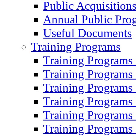
Public Acquisition
Annual Public Pro
Useful Documents
Training Programs
Training Programs
Training Programs
Training Programs
Training Programs
Training Programs
Training Programs