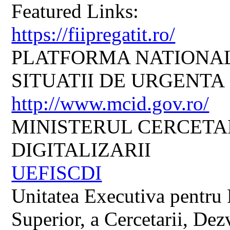
Featured Links:
https://fiipregatit.ro/
PLATFORMA NATIONAL
SITUATII DE URGENTA
http://www.mcid.gov.ro/
MINISTERUL CERCETARI
DIGITALIZARII
UEFISCDI
Unitatea Executiva pentru 
Superior, a Cercetarii, Dezv