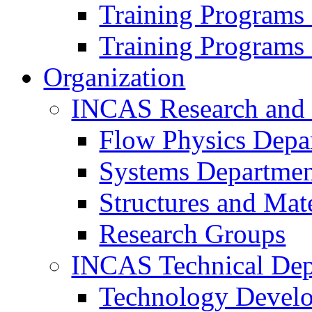
Training Programs
Training Programs
Organization
INCAS Research and
Flow Physics Depa
Systems Departme
Structures and Mat
Research Groups
INCAS Technical Dep
Technology Devel