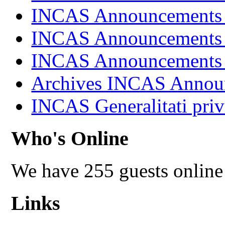
INCAS Announcements
INCAS Announcements
INCAS Announcements
Archives INCAS Annou
INCAS Generalitati priv
Who's Online
We have 255 guests online
Links