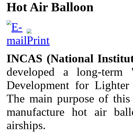
Hot Air Balloon
INCAS (National Institu
developed a long-term
Development for Lighter 
The main purpose of this
manufacture hot air bal
airships.