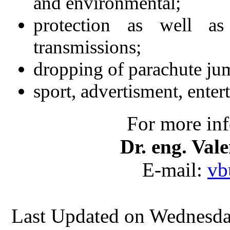
and environmental;
protection as well as
transmissions;
dropping of parachute jum
sport, advertisment, enter
For more inf
Dr. eng. V
E-mail:
vb
Last Updated on Wednesd