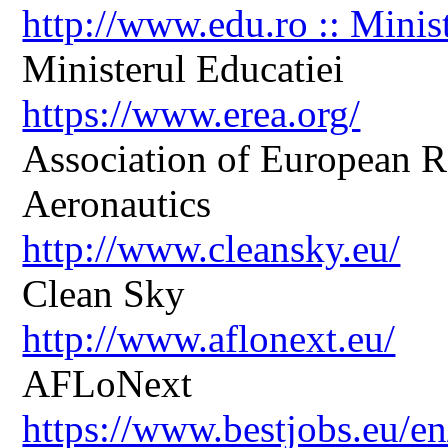
http://www.edu.ro :: Minis
Ministerul Educatiei
https://www.erea.org/
Association of European R
Aeronautics
http://www.cleansky.eu/
Clean Sky
http://www.aflonext.eu/
AFLoNext
https://www.bestjobs.eu/en