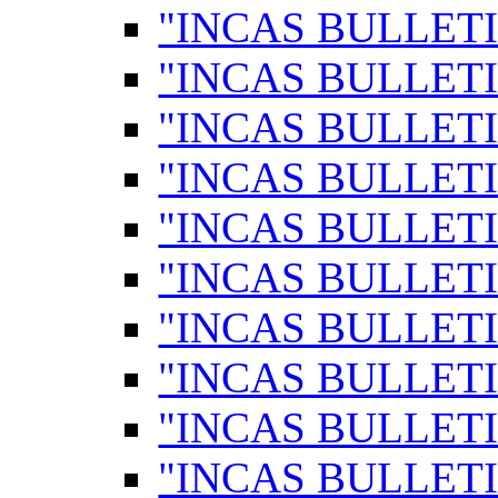
"INCAS BULLETI
"INCAS BULLETI
"INCAS BULLETI
"INCAS BULLETI
"INCAS BULLETI
"INCAS BULLETI
"INCAS BULLETI
"INCAS BULLETI
"INCAS BULLETI
"INCAS BULLETI