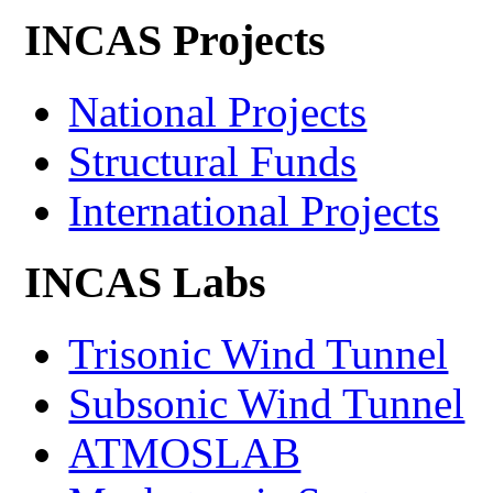
INCAS Projects
National Projects
Structural Funds
International Projects
INCAS Labs
Trisonic Wind Tunnel
Subsonic Wind Tunnel
ATMOSLAB