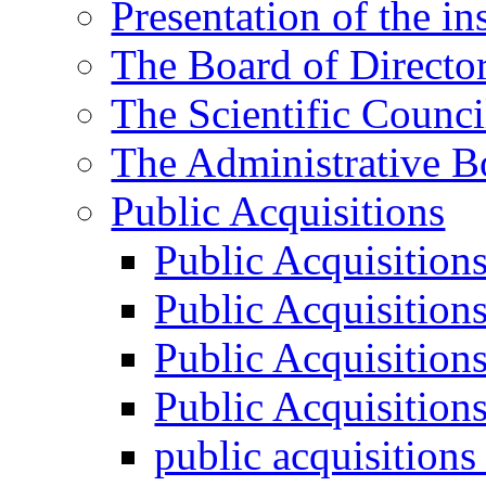
Presentation of the ins
The Board of Directo
The Scientific Counci
The Administrative B
Public Acquisitions
Public Acquisition
Public Acquisition
Public Acquisition
Public Acquisition
public acquisition