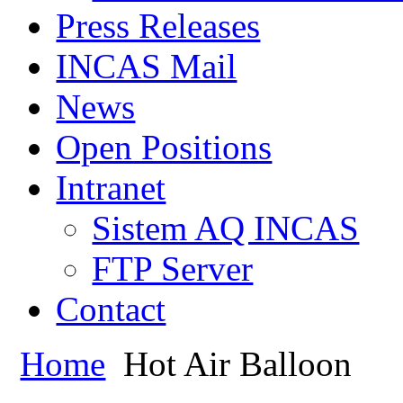
Press Releases
INCAS Mail
News
Open Positions
Intranet
Sistem AQ INCAS
FTP Server
Contact
Home
Hot Air Balloon