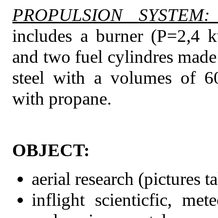
PROPULSION SYSTEM:
includes a burner (P=2,4 
and two fuel cylindres made
steel with a volumes of 6
with propane.
OBJECT:
aerial research (pictures t
inflight scienticfic, met