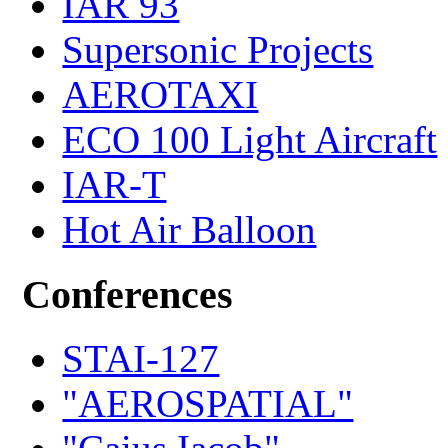
IAR 93
Supersonic Projects
AEROTAXI
ECO 100 Light Aircraft
IAR-T
Hot Air Balloon
Conferences
STAI-127
"AEROSPATIAL"