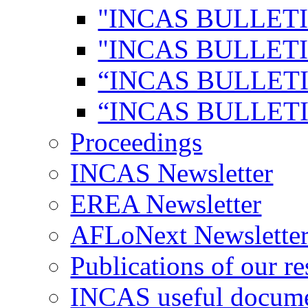
"INCAS BULLETI
"INCAS BULLETI
“INCAS BULLETI
“INCAS BULLETI
Proceedings
INCAS Newsletter
EREA Newsletter
AFLoNext Newslette
Publications of our re
INCAS useful docum