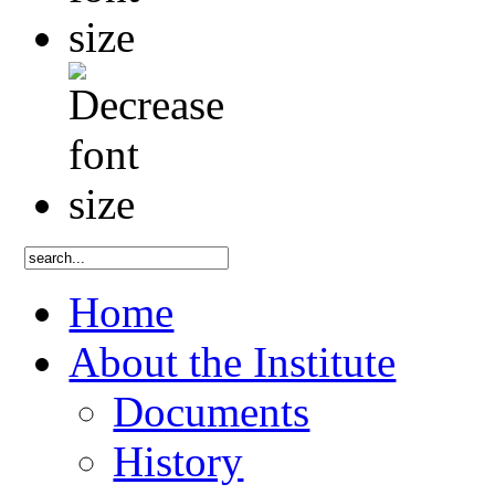
Home
About the Institute
Documents
History