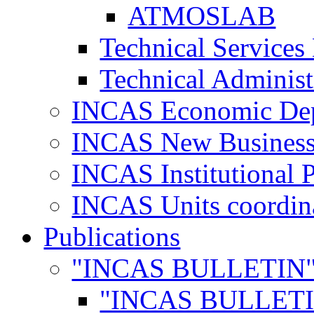
ATMOSLAB
Technical Services
Technical Administ
INCAS Economic De
INCAS New Business
INCAS Institutional 
INCAS Units coordina
Publications
"INCAS BULLETIN
"INCAS BULLETI