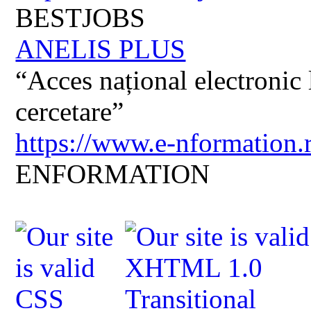
BESTJOBS
ANELIS PLUS
“Acces național electronic la
cercetare”
https://www.e-nformation.
ENFORMATION