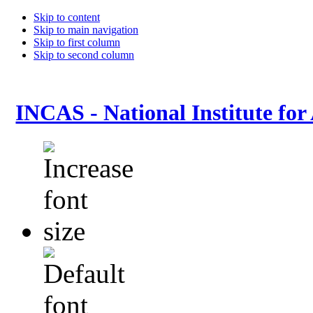
Skip to content
Skip to main navigation
Skip to first column
Skip to second column
INCAS - National Institute for