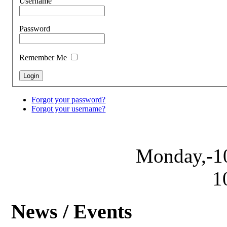
Username
Password
Remember Me
Forgot your password?
Forgot your username?
Monday,-1
1
News / Events