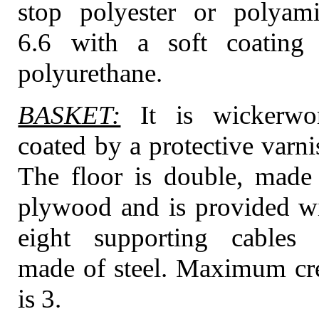
stop polyester or polyam
6.6 with a soft coating
polyurethane.
BASKET:
It is wickerwo
coated by a protective varni
The floor is double, made
plywood and is provided w
eight supporting cables 
made of steel. Maximum c
is 3.