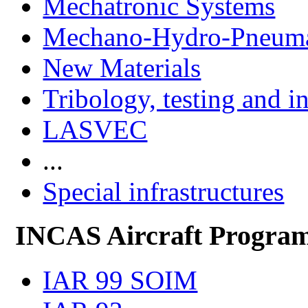
Mechatronic Systems
Mechano-Hydro-Pneumat
New Materials
Tribology, testing and i
LASVEC
...
Special infrastructures
INCAS Aircraft Progra
IAR 99 SOIM