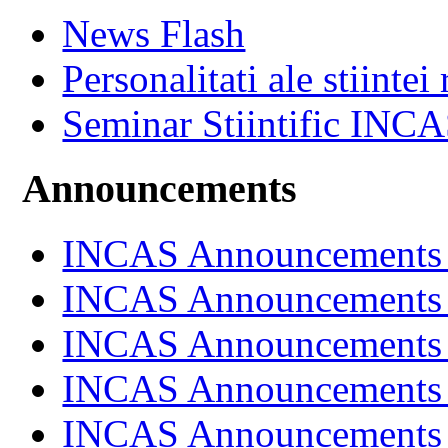
News Flash
Personalitati ale stiintei
Seminar Stiintific INC
Announcements
INCAS Announcements
INCAS Announcements
INCAS Announcements
INCAS Announcements
INCAS Announcements