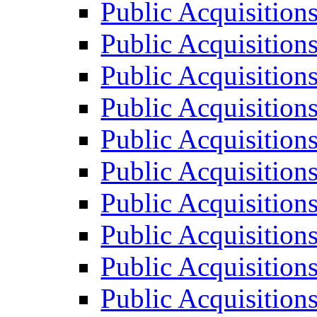
Public Acquisition
Public Acquisition
Public Acquisition
Public Acquisition
Public Acquisition
Public Acquisition
Public Acquisition
Public Acquisition
Public Acquisition
Public Acquisition