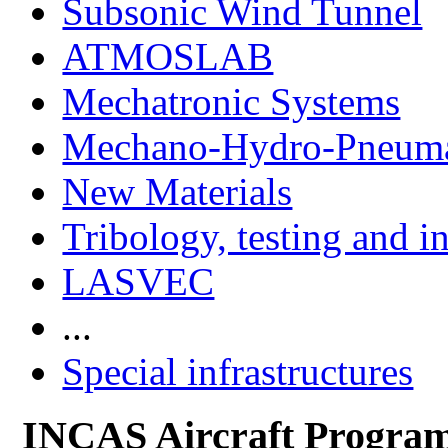
Subsonic Wind Tunnel
ATMOSLAB
Mechatronic Systems
Mechano-Hydro-Pneumat
New Materials
Tribology, testing and i
LASVEC
...
Special infrastructures
INCAS Aircraft Progra