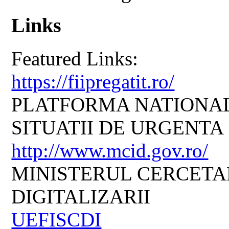
Links
Featured Links:
https://fiipregatit.ro/
PLATFORMA NATIONAL
SITUATII DE URGENTA
http://www.mcid.gov.ro/
MINISTERUL CERCETARI
DIGITALIZARII
UEFISCDI