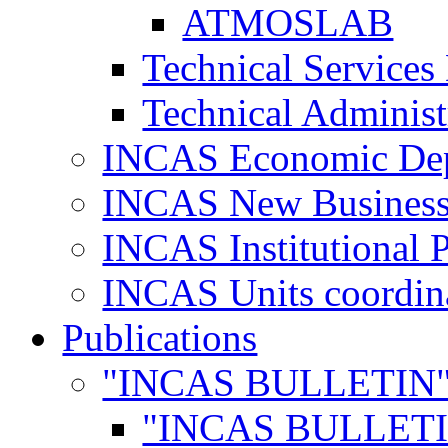
ATMOSLAB
Technical Services
Technical Administ
INCAS Economic De
INCAS New Business
INCAS Institutional 
INCAS Units coordina
Publications
"INCAS BULLETIN
"INCAS BULLETI