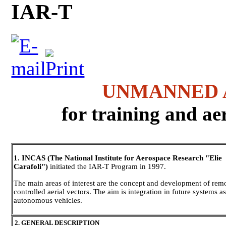
IAR-T
UNMANNED 
for training and ae
1. INCAS (The National Institute for Aerospace Research "Elie
Carafoli")
initiated the IAR-T Program in 1997.
The main areas of interest are the concept and development of rem
controlled aerial vectors. The aim is integration in future systems a
autonomous vehicles.
2. GENERAL DESCRIPTION