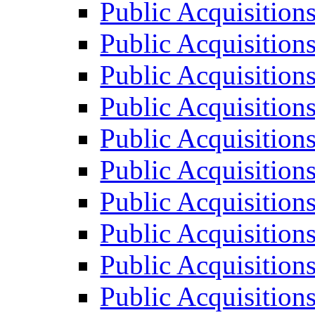
Public Acquisition
Public Acquisition
Public Acquisition
Public Acquisition
Public Acquisition
Public Acquisition
Public Acquisition
Public Acquisition
Public Acquisition
Public Acquisition