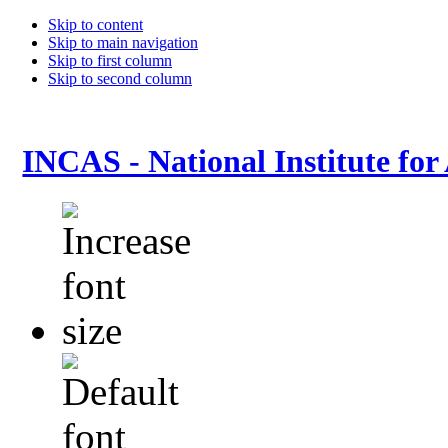
Skip to content
Skip to main navigation
Skip to first column
Skip to second column
INCAS - National Institute for