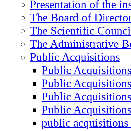
Presentation of the ins
The Board of Directo
The Scientific Counci
The Administrative B
Public Acquisitions
Public Acquisition
Public Acquisition
Public Acquisition
Public Acquisition
public acquisition