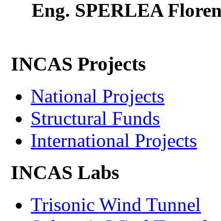
Eng. SPERLEA Floren
INCAS Projects
National Projects
Structural Funds
International Projects
INCAS Labs
Trisonic Wind Tunnel