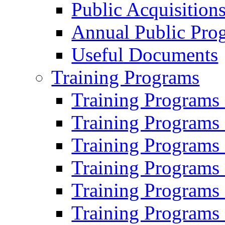
Public Acquisition
Annual Public Pro
Useful Documents
Training Programs
Training Programs
Training Programs
Training Programs
Training Programs
Training Programs
Training Programs