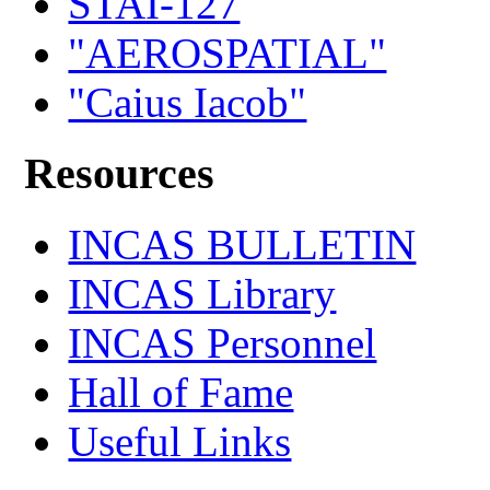
STAI-127
"AEROSPATIAL"
"Caius Iacob"
Resources
INCAS BULLETIN
INCAS Library
INCAS Personnel
Hall of Fame
Useful Links