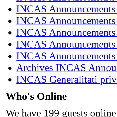
INCAS Announcements
INCAS Announcements
INCAS Announcements
INCAS Announcements
INCAS Announcements
Archives INCAS Annou
INCAS Generalitati priv
Who's Online
We have 199 guests online