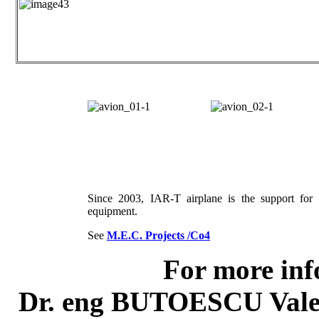
Since 2003, IAR-T airplane is the support f
equipment.
See
M.E.C. Projects /Co4
For more inf
Dr. eng BUTOESCU Vale