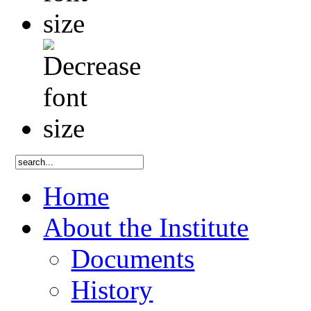
Home
About the Institute
Documents
History