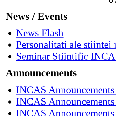
News / Events
News Flash
Personalitati ale stiintei
Seminar Stiintific INC
Announcements
INCAS Announcements
INCAS Announcements
INCAS Announcements