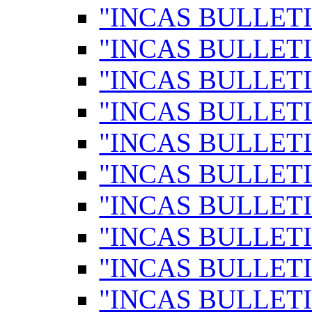
"INCAS BULLETI
"INCAS BULLETI
"INCAS BULLETI
"INCAS BULLETI
"INCAS BULLETI
"INCAS BULLETI
"INCAS BULLETI
"INCAS BULLETI
"INCAS BULLETI
"INCAS BULLETI