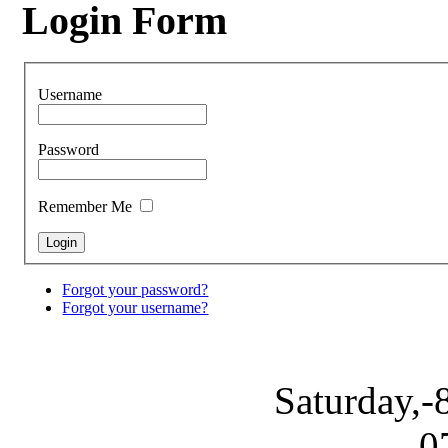
Login Form
Username
Password
Remember Me
Forgot your password?
Forgot your username?
Saturday,-
0