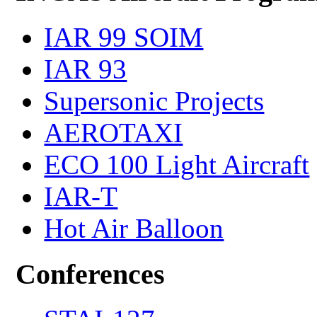
IAR 99 SOIM
IAR 93
Supersonic Projects
AEROTAXI
ECO 100 Light Aircraft
IAR-T
Hot Air Balloon
Conferences