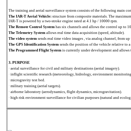
The training and aerial surveillance system consists of the following main c
The IAR-T Aerial Vehicle:
structure from composite materials. The maximum 
IAR-T is powered by a two-stroke engine rated at 4.1 hp / 10000 rpm.
The Remote Control System
has six channels and allows the control up to 1
The Telemetry System
allows real time data acquisition (speed, altitude).
The video system
sends real time video images , via analog channel, from up
The GPS Identification System
sends the position of the vehicle relative to a
The Programmed Flight System
is currently under development and allows 
3. PURPOSE
· aerial surveillance for civil and military destinations (aerial imagery).
· inflight scientific research (meteorology, hidrology, environment monitoring
· microgravity test bed.
· military training (aerial targets).
· airborne laboratory (aerodynamics, flight dynamics, microgravitation).
· high risk environment surveillance for civilian purposes (natural and ecologi