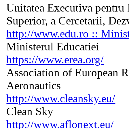
Unitatea Executiva pentru 
Superior, a Cercetarii, Dezv
http://www.edu.ro :: Minis
Ministerul Educatiei
https://www.erea.org/
Association of European R
Aeronautics
http://www.cleansky.eu/
Clean Sky
http://www.aflonext.eu/