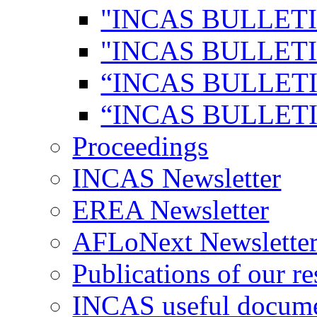
"INCAS BULLETI
"INCAS BULLETI
“INCAS BULLETI
“INCAS BULLETI
Proceedings
INCAS Newsletter
EREA Newsletter
AFLoNext Newslette
Publications of our re
INCAS useful docum