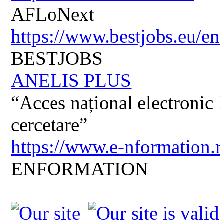
AFLoNext
https://www.bestjobs.eu/en
BESTJOBS
ANELIS PLUS
“Acces național electronic la
cercetare”
https://www.e-nformation.
ENFORMATION