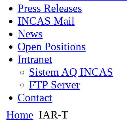
Press Releases
INCAS Mail
News
Open Positions
Intranet
Sistem AQ INCAS
FTP Server
Contact
Home
IAR-T