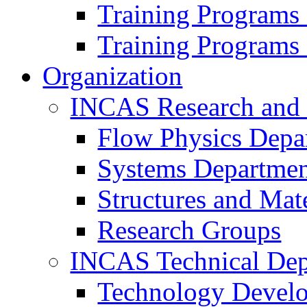
Training Programs
Training Programs
Organization
INCAS Research and
Flow Physics Depa
Systems Departme
Structures and Mat
Research Groups
INCAS Technical Dep
Technology Devel