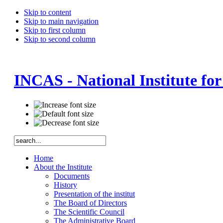
Skip to content
Skip to main navigation
Skip to first column
Skip to second column
INCAS - National Institute fo
Home
About the Institute
Documents
History
Presentation of the institut
The Board of Directors
The Scientific Council
The Administrative Board