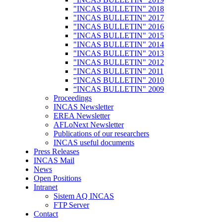
"INCAS BULLETIN" 2018
"INCAS BULLETIN" 2017
"INCAS BULLETIN" 2016
"INCAS BULLETIN" 2015
"INCAS BULLETIN" 2014
"INCAS BULLETIN" 2013
"INCAS BULLETIN" 2012
"INCAS BULLETIN" 2011
“INCAS BULLETIN" 2010
“INCAS BULLETIN" 2009
Proceedings
INCAS Newsletter
EREA Newsletter
AFLoNext Newsletter
Publications of our researchers
INCAS useful documents
Press Releases
INCAS Mail
News
Open Positions
Intranet
Sistem AQ INCAS
FTP Server
Contact