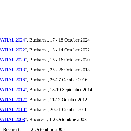
ATIAL 2024
", Bucharest, 17 - 18 October 2024
ATIAL 2022
", Bucharest, 13 - 14 October 2022
ATIAL 2020
", Bucharest, 15 - 16 October 2020
ATIAL 2018
", Bucharest, 25 - 26 October 2018
ATIAL 2016
", Bucharest, 26-27 October 2016
ATIAL 2014"
, Bucharest, 18-19 September 2014
ATIAL 2012"
, Bucharest, 11-12 October 2012
ATIAL 2010"
, Bucharest, 20-21 October 2010
ATIAL 2008
", Bucuresti, 1-2 Octombrie 2008
", Bucuresti, 11-12 Octombrie 2005