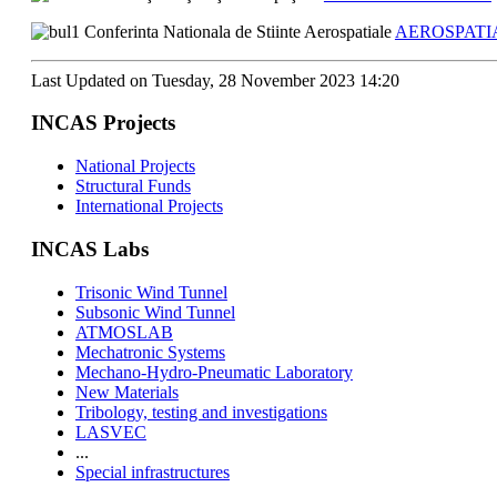
Conferinta Nationala de Stiinte Aerospatiale
AEROSPATIA
Last Updated on Tuesday, 28 November 2023 14:20
INCAS Projects
National Projects
Structural Funds
International Projects
INCAS Labs
Trisonic Wind Tunnel
Subsonic Wind Tunnel
ATMOSLAB
Mechatronic Systems
Mechano-Hydro-Pneumatic Laboratory
New Materials
Tribology, testing and investigations
LASVEC
...
Special infrastructures