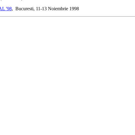
L '98
, Bucuresti, 11-13 Noiembrie 1998