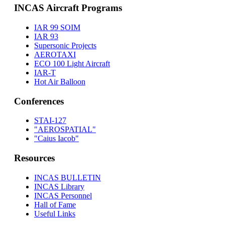
INCAS Aircraft Programs
IAR 99 SOIM
IAR 93
Supersonic Projects
AEROTAXI
ECO 100 Light Aircraft
IAR-T
Hot Air Balloon
Conferences
STAI-127
"AEROSPATIAL"
"Caius Iacob"
Resources
INCAS BULLETIN
INCAS Library
INCAS Personnel
Hall of Fame
Useful Links