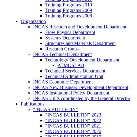
Training Programs 2010
Training Programs 2009
Training Programs 2008
Organization
INCAS Research and Development Department
Flow Physics Department
Systems Department
Structures and Materials Department
Research Groups
INCAS Technical Department
Technology Development Department
ATMOSLAB
Technical Services Department
Technical Administration Unit
INCAS Economic Department
INCAS New Business Development Department
INCAS Institutional Policy Department
INCAS Units coordinated by the General Director
Publications
"INCAS BULLETIN"
"INCAS BULLETIN" 2023
"INCAS BULLETIN" 2022
"INCAS BULLETIN" 2021
"INCAS BULLETIN" 2020
"INCAS BULLETIN" 2019