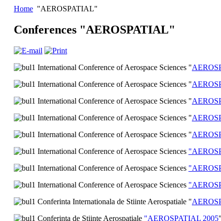
Home
"AEROSPATIAL"
Conferences "AEROSPATIAL"
International Conference of Aerospace Sciences "
AEROSP
International Conference of Aerospace Sciences "
AEROSP
International Conference of Aerospace Sciences "
AEROSP
International Conference of Aerospace Sciences "
AEROSP
International Conference of Aerospace Sciences "
AEROSP
International Conference of Aerospace Sciences
"AEROSP
International Conference of Aerospace Sciences
"AEROSP
International Conference of Aerospace Sciences
"AEROSP
Conferinta Internationala de Stiinte Aerospatiale "
AEROSP
Conferinţa de Ştiinţe Aerospaţiale
"AEROSPATIAL 2005