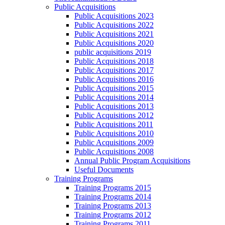
Public Acquisitions
Public Acquisitions 2023
Public Acquisitions 2022
Public Acquisitions 2021
Public Acquisitions 2020
public acquisitions 2019
Public Acquisitions 2018
Public Acquisitions 2017
Public Acquisitions 2016
Public Acquisitions 2015
Public Acquisitions 2014
Public Acquisitions 2013
Public Acquisitions 2012
Public Acquisitions 2011
Public Acquisitions 2010
Public Acquisitions 2009
Public Acquisitions 2008
Annual Public Program Acquisitions
Useful Documents
Training Programs
Training Programs 2015
Training Programs 2014
Training Programs 2013
Training Programs 2012
Training Programs 2011