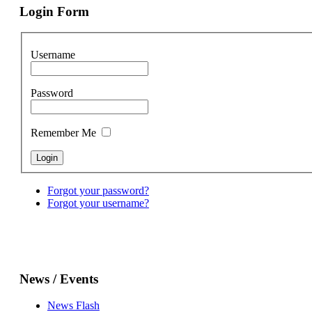
Login Form
Username
Password
Remember Me
Forgot your password?
Forgot your username?
News / Events
News Flash