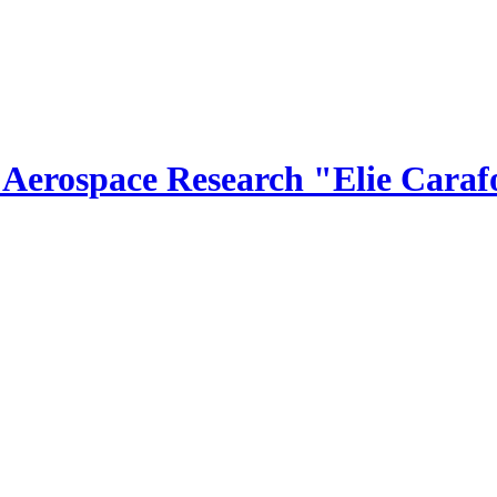
r Aerospace Research "Elie Caraf