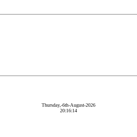
Thursday,-6th-August-2026
20:16:15