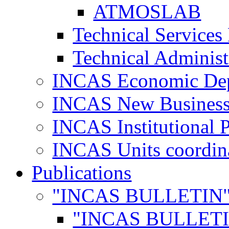
ATMOSLAB
Technical Services
Technical Administ
INCAS Economic De
INCAS New Business
INCAS Institutional 
INCAS Units coordina
Publications
"INCAS BULLETIN
"INCAS BULLETI