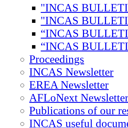
"INCAS BULLETI
"INCAS BULLETI
“INCAS BULLETI
“INCAS BULLETI
Proceedings
INCAS Newsletter
EREA Newsletter
AFLoNext Newslette
Publications of our re
INCAS useful docum