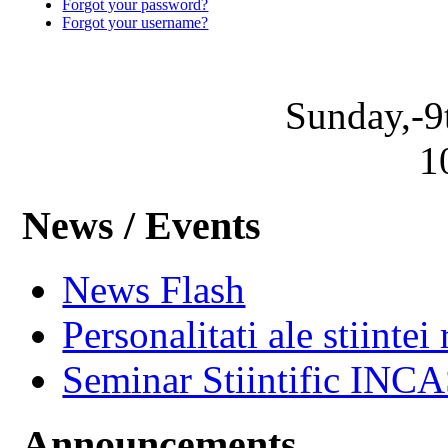
Forgot your password?
Forgot your username?
Sunday,-9
1
News / Events
News Flash
Personalitati ale stiintei
Seminar Stiintific INC
Announcements