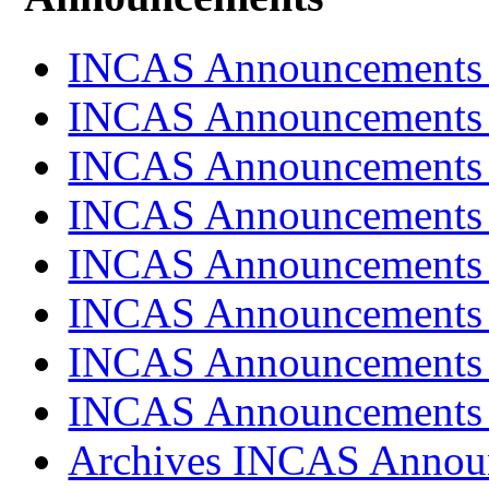
INCAS Announcements
INCAS Announcements
INCAS Announcements
INCAS Announcements
INCAS Announcements
INCAS Announcements
INCAS Announcements
INCAS Announcements
Archives INCAS Annou