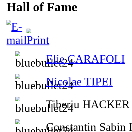
Hall of Fame
Elie CARAFOLI
Nicolae TIPEI
Tiberiu HACKER
Constantin Sabin