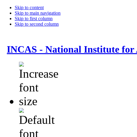
Skip to content
Skip to main navigation
Skip to first column
Skip to second column
INCAS - National Institute for