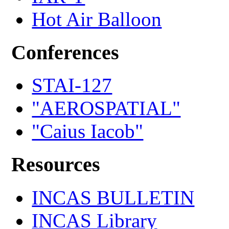
Hot Air Balloon
Conferences
STAI-127
"AEROSPATIAL"
"Caius Iacob"
Resources
INCAS BULLETIN
INCAS Library