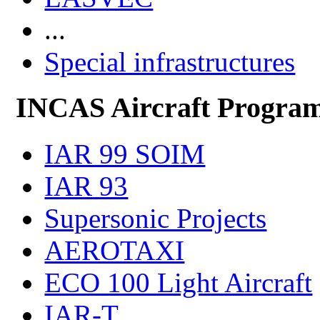
...
Special infrastructures
INCAS Aircraft Progra
IAR 99 SOIM
IAR 93
Supersonic Projects
AEROTAXI
ECO 100 Light Aircraft
IAR-T