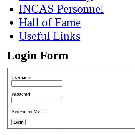
INCAS Personnel
Hall of Fame
Useful Links
Login Form
Username
Password
Remember Me