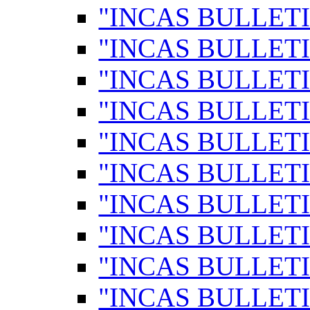
"INCAS BULLETI
"INCAS BULLETI
"INCAS BULLETI
"INCAS BULLETI
"INCAS BULLETI
"INCAS BULLETI
"INCAS BULLETI
"INCAS BULLETI
"INCAS BULLETI
"INCAS BULLETI