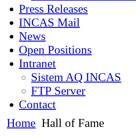
Press Releases
INCAS Mail
News
Open Positions
Intranet
Sistem AQ INCAS
FTP Server
Contact
Home
Hall of Fame