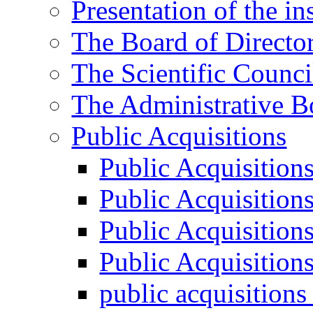
Presentation of the ins
The Board of Directo
The Scientific Counci
The Administrative B
Public Acquisitions
Public Acquisition
Public Acquisition
Public Acquisition
Public Acquisition
public acquisition