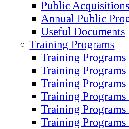
Public Acquisition
Annual Public Pro
Useful Documents
Training Programs
Training Programs
Training Programs
Training Programs
Training Programs
Training Programs
Training Programs