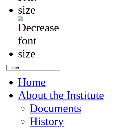
Home
About the Institute
Documents
History