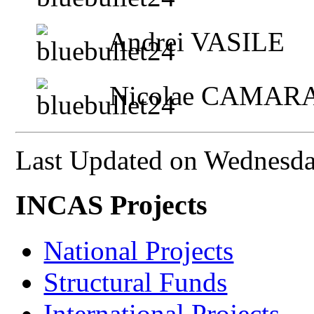
Andrei VASILE
Nicolae CAMAR
Last Updated on Wednesda
INCAS Projects
National Projects
Structural Funds
International Projects