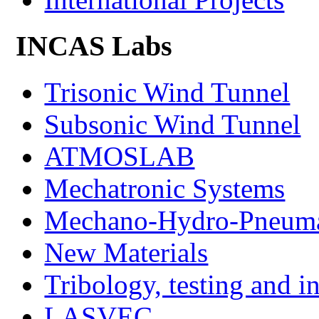
INCAS Labs
Trisonic Wind Tunnel
Subsonic Wind Tunnel
ATMOSLAB
Mechatronic Systems
Mechano-Hydro-Pneumat
New Materials
Tribology, testing and i
LASVEC