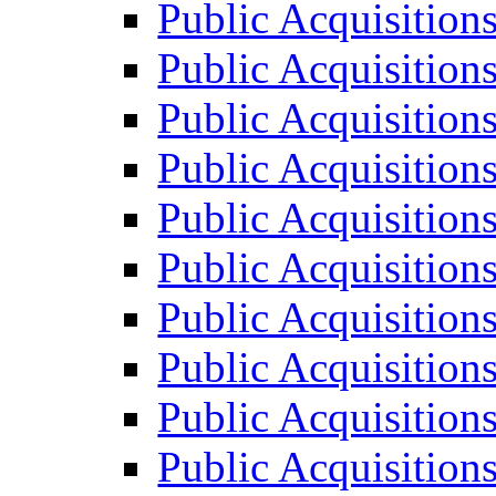
Public Acquisition
Public Acquisition
Public Acquisition
Public Acquisition
Public Acquisition
Public Acquisition
Public Acquisition
Public Acquisition
Public Acquisition
Public Acquisition