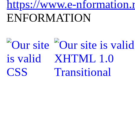
https://www.e-nformation.
ENFORMATION