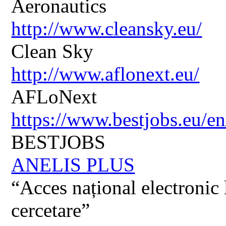
Aeronautics
http://www.cleansky.eu/
Clean Sky
http://www.aflonext.eu/
AFLoNext
https://www.bestjobs.eu/en
BESTJOBS
ANELIS PLUS
“Acces național electronic la
cercetare”