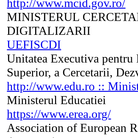
http://www.mcid.gov.ro/
MINISTERUL CERCETARI
DIGITALIZARII
UEFISCDI
Unitatea Executiva pentru 
Superior, a Cercetarii, Dezv
http://www.edu.ro :: Minis
Ministerul Educatiei
https://www.erea.org/
Association of European R