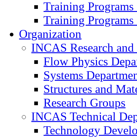
Training Programs
Training Programs
Organization
INCAS Research and
Flow Physics Depa
Systems Departme
Structures and Mat
Research Groups
INCAS Technical Dep
Technology Devel