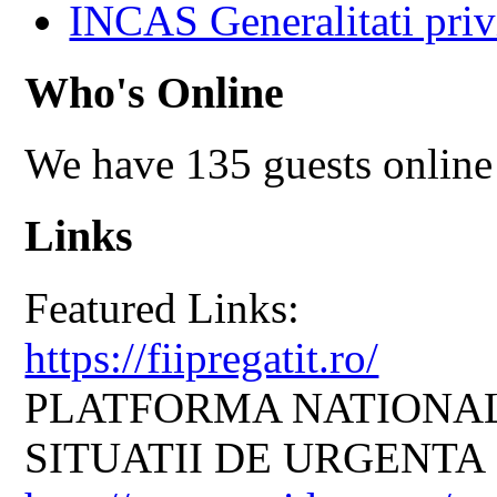
INCAS Generalitati priv
Who's Online
We have 135 guests online
Links
Featured Links:
https://fiipregatit.ro/
PLATFORMA NATIONAL
SITUATII DE URGENTA