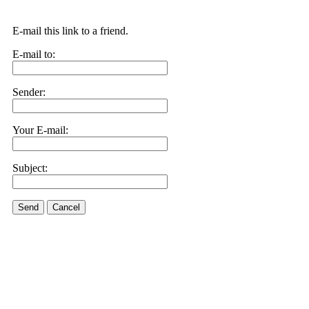
E-mail this link to a friend.
E-mail to:
Sender:
Your E-mail:
Subject:
Send
Cancel