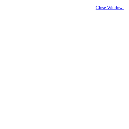
Close Window