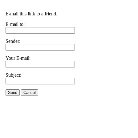
E-mail this link to a friend.
E-mail to:
Sender:
Your E-mail:
Subject:
Send
Cancel