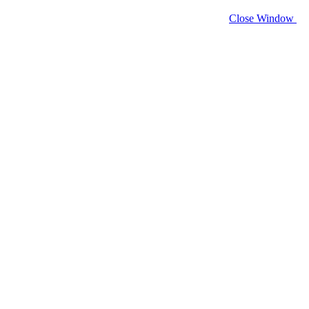
Close Window