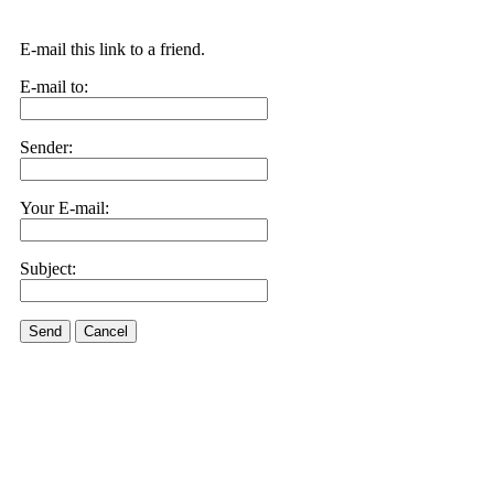
E-mail this link to a friend.
E-mail to:
Sender:
Your E-mail:
Subject:
Send
Cancel