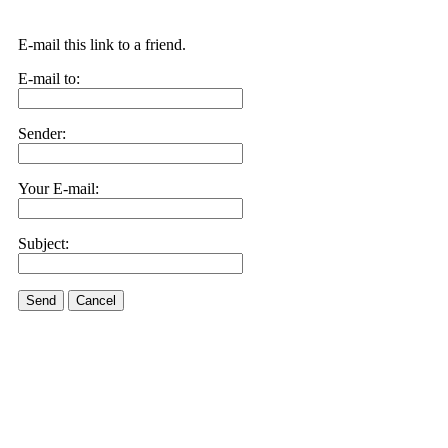
E-mail this link to a friend.
E-mail to:
Sender:
Your E-mail:
Subject:
Send
Cancel